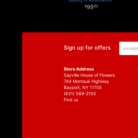
99
95
Sign up for offers
Store Address
Sayville House of Flowers
744 Montauk Highway
Bayport, NY 11705
(631) 589-2100
Find us