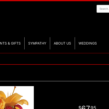
NTS & GIFTS
SYMPATHY
ABOUT US
WEDDINGS
67
95