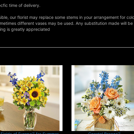
fic time of delivery.
ble, our florist may replace some stems in your arrangement for colo
metimes different vases may be used. Any substitution made will be si
ing is greatly appreciated
Fields of Europe™ for Summer
Coastal Breeze™