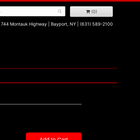
(0)
744 Montauk Highway
|
Bayport, NY
|
(631) 589-2100
Add to Cart