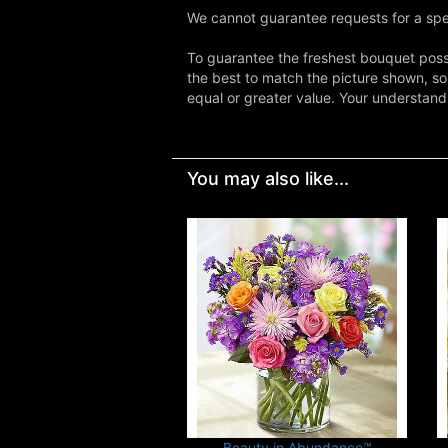
We cannot guarantee requests for a spec
To guarantee the freshest bouquet possi
the best to match the picture shown, so
equal or greater value. Your understand
You may also like...
Beauty in Abundance™