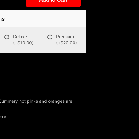
ns
Deluxe
Premium
(+$10.00)
(+$20.00)
. Summery hot pinks and oranges are
ery.