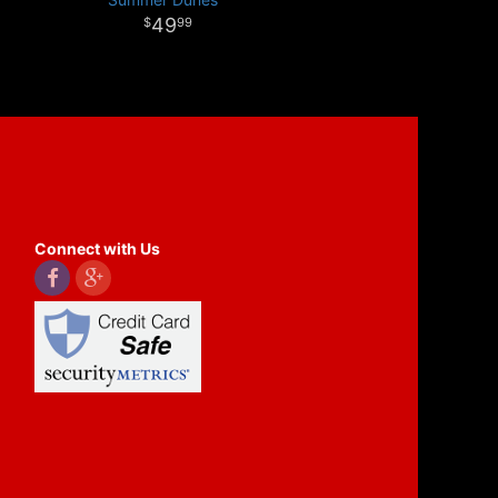
49
99
Connect with Us