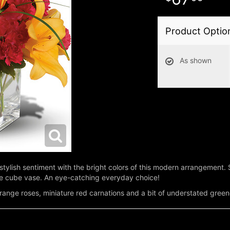
Product Optio
As shown
stylish sentiment with the bright colors of this modern arrangement
ple cube vase. An eye-catching everyday choice!
t orange roses, miniature red carnations and a bit of understated green