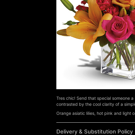
Tres chic! Send that special someone a 
contrasted by the cool clarity of a sim
Orange asiatic lilies, hot pink and ligh
Delivery & Substitution Policy