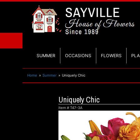
SUMMER
OCCASIONS
FLOWERS
PLA
Home
Summer
Uniquely Chic
Uniquely Chic
Item #
T47-3A