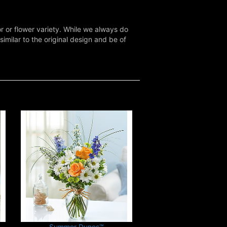
r or flower variety. While we always do
milar to the original design and be of
Summer Dunes™