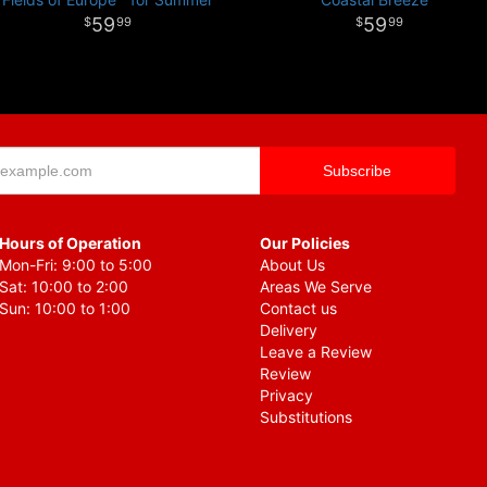
59
59
99
99
Hours of Operation
Our Policies
Mon-Fri: 9:00 to 5:00
About Us
Sat: 10:00 to 2:00
Areas We Serve
Sun: 10:00 to 1:00
Contact us
Delivery
Leave a Review
Review
Privacy
Substitutions