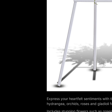
Express your heartfelt sentiments with 
hydrangea, orchids, roses and gladioli f
Includes stunning flowers such as green