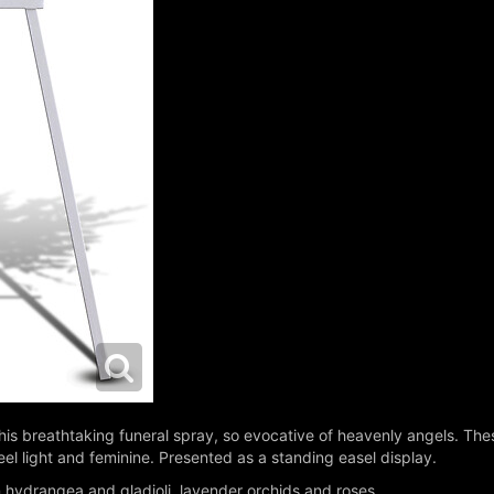
this breathtaking funeral spray, so evocative of heavenly angels. Th
eel light and feminine. Presented as a standing easel display.
 hydrangea and gladioli, lavender orchids and roses.