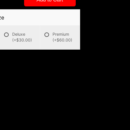
ze
Deluxe
Premium
(+$30.00)
(+$60.00)