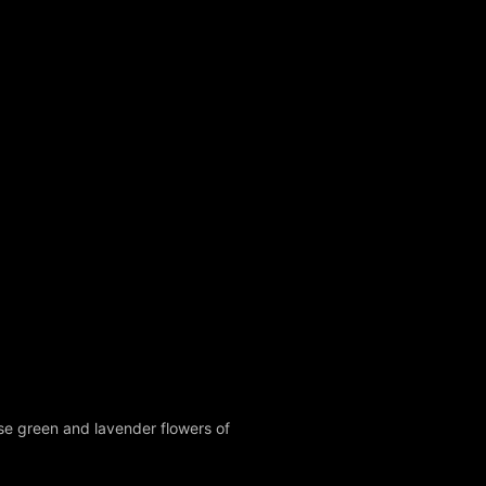
ese green and lavender flowers of