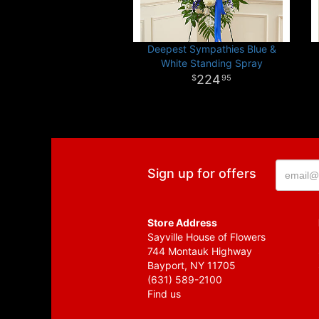
Deepest Sympathies Blue &
White Standing Spray
224
95
Sign up for offers
Store Address
Sayville House of Flowers
744 Montauk Highway
Bayport, NY 11705
(631) 589-2100
Find us