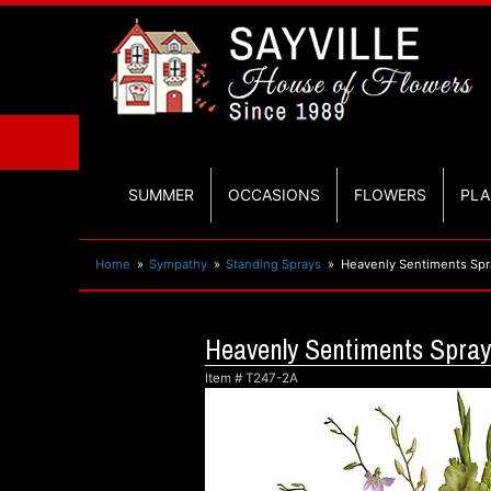
SUMMER
OCCASIONS
FLOWERS
PLA
Home
Sympathy
Standing Sprays
Heavenly Sentiments Spr
Heavenly Sentiments Spray
Item #
T247-2A