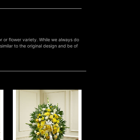
r or flower variety. While we always do
milar to the original design and be of