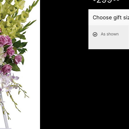
Choose gift si
As shown