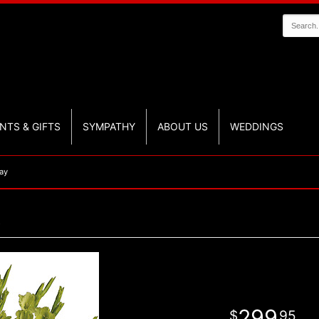
NTS & GIFTS
SYMPATHY
ABOUT US
WEDDINGS
ay
299
95