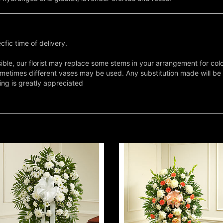
fic time of delivery.
ble, our florist may replace some stems in your arrangement for colo
metimes different vases may be used. Any substitution made will be si
ing is greatly appreciated