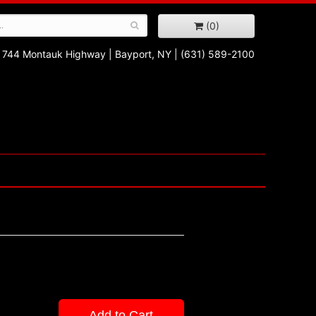
(0)
744 Montauk Highway
|
Bayport, NY
|
(631) 589-2100
Add to Cart