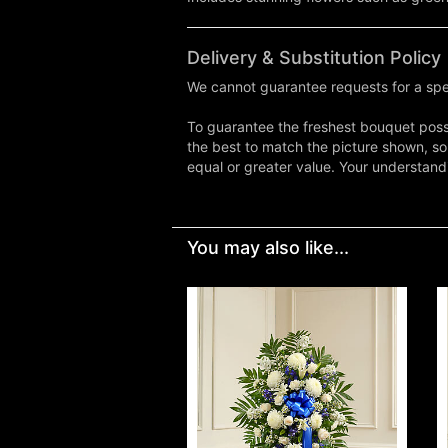
Delivery & Substitution Policy
We cannot guarantee requests for a spec
To guarantee the freshest bouquet possi
the best to match the picture shown, so
equal or greater value. Your understand
You may also like...