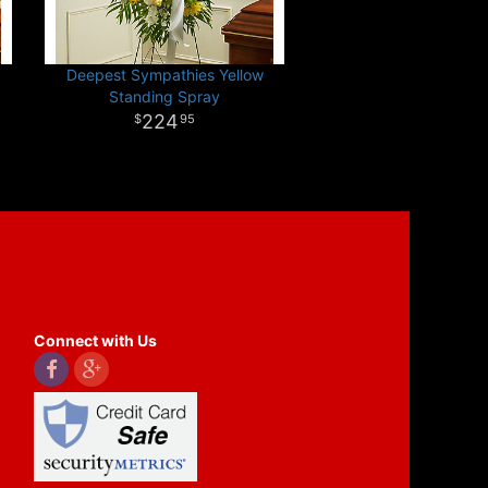
Deepest Sympathies Yellow
Standing Spray
224
95
Connect with Us