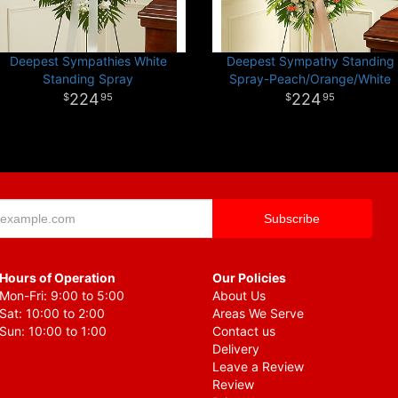
Deepest Sympathies White
Deepest Sympathy Standing
Standing Spray
Spray-Peach/Orange/White
224
224
95
95
Hours of Operation
Our Policies
Mon-Fri: 9:00 to 5:00
About Us
Sat: 10:00 to 2:00
Areas We Serve
Sun: 10:00 to 1:00
Contact us
Delivery
Leave a Review
Review