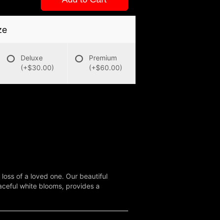
ze
Deluxe
Premium
(+$30.00)
(+$60.00)
oss of a loved one. Our beautiful
aceful white blooms, provides a