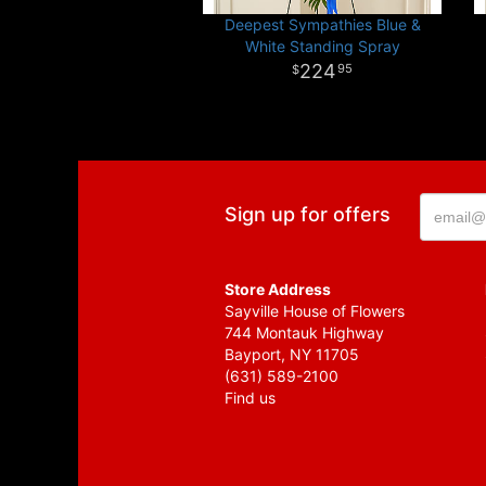
Deepest Sympathies Blue &
White Standing Spray
224
95
Sign up for offers
Store Address
Sayville House of Flowers
744 Montauk Highway
Bayport, NY 11705
(631) 589-2100
Find us