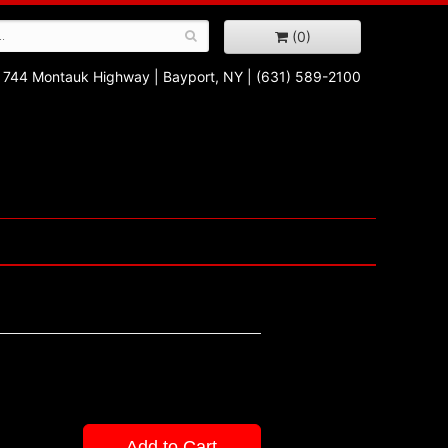
(0)
744 Montauk Highway
|
Bayport, NY
|
(631) 589-2100
Add to Cart