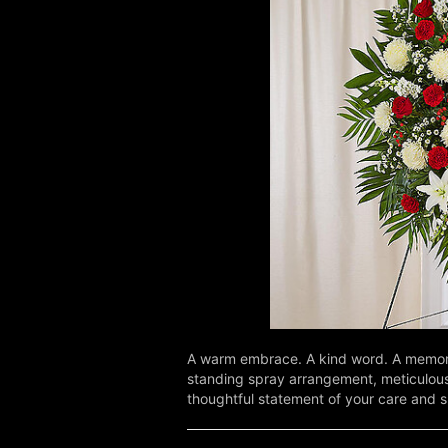
A warm embrace. A kind word. A memorab
standing spray arrangement, meticulousl
thoughtful statement of your care and 