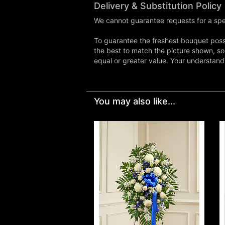
Delivery & Substitution Policy
We cannot guarantee requests for a spec
To guarantee the freshest bouquet possi
the best to match the picture shown, so
equal or greater value. Your understand
You may also like...