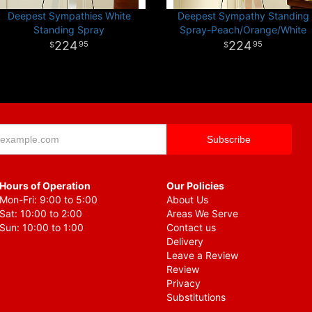
Deepest Sympathies White
Deepest Sympathy Standing
Standing Spray
Spray-Peach/Orange/White
224
224
95
95
Hours of Operation
Our Policies
Mon-Fri: 9:00 to 5:00
About Us
Sat: 10:00 to 2:00
Areas We Serve
Sun: 10:00 to 1:00
Contact us
Delivery
Leave a Review
Review
Privacy
Substitutions