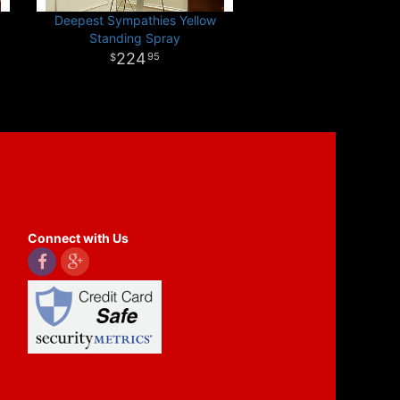
Deepest Sympathies Yellow
Standing Spray
224
95
Connect with Us