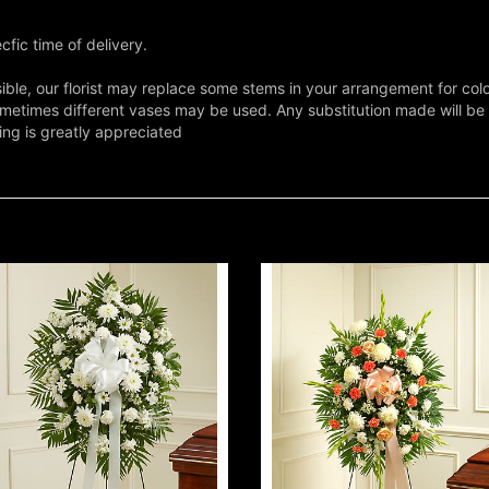
fic time of delivery.
ble, our florist may replace some stems in your arrangement for colo
metimes different vases may be used. Any substitution made will be si
ing is greatly appreciated