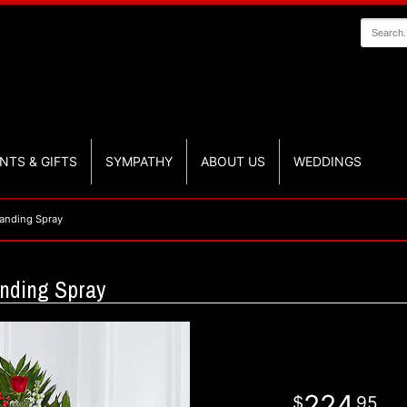
NTS & GIFTS
SYMPATHY
ABOUT US
WEDDINGS
anding Spray
nding Spray
224
95