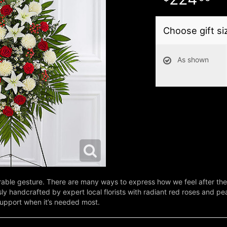
Choose gift si
As shown
le gesture. There are many ways to express how we feel after the l
y handcrafted by expert local florists with radiant red roses and pe
support when it’s needed most.