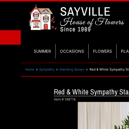
SUMMER
OCCASIONS
FLOWERS
PLA
Home
Sympathy
Standing Sprays
Red & White Sympathy St
Red & White Sympathy Sta
Item #
148714