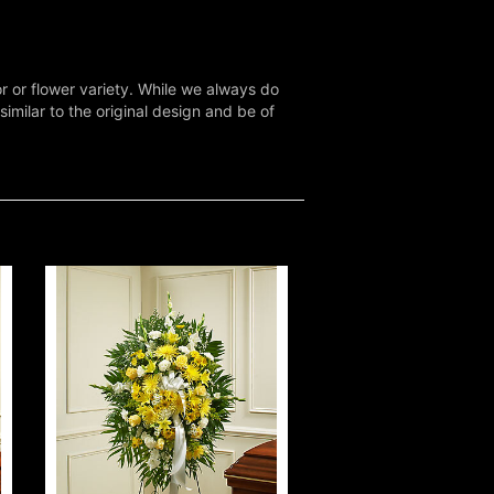
r or flower variety. While we always do
milar to the original design and be of