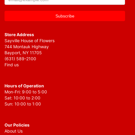
Store Address
Sayville House of Flowers
744 Montauk Highway
Bayport, NY 11705
(631) 589-2100
Find us
Hours of Operation
Mon-Fri: 9:00 to 5:00
Sat: 10:00 to 2:00
Sun: 10:00 to 1:00
Our Policies
About Us