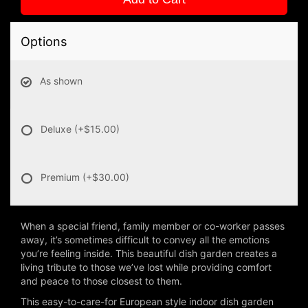
Options
As shown
Deluxe
(+$15.00)
Premium
(+$30.00)
When a special friend, family member or co-worker passes
away, it’s sometimes difficult to convey all the emotions
you’re feeling inside. This beautiful dish garden creates a
living tribute to those we’ve lost while providing comfort
and peace to those closest to them.
This easy-to-care-for European style indoor dish garden