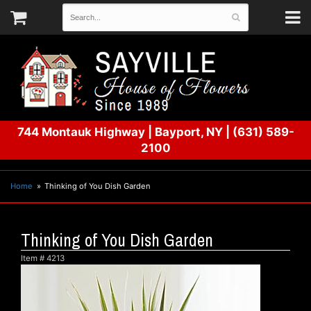
744 Montauk Highway
|
Bayport, NY
|
(631) 589-
2100
Home
Thinking of You Dish Garden
Thinking of You Dish Garden
Item #
4213