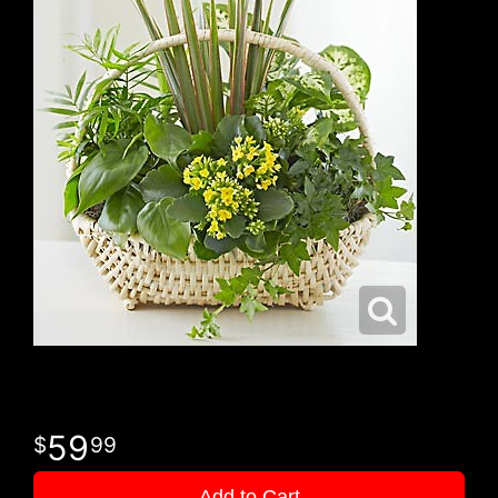
59
99
Add to Cart