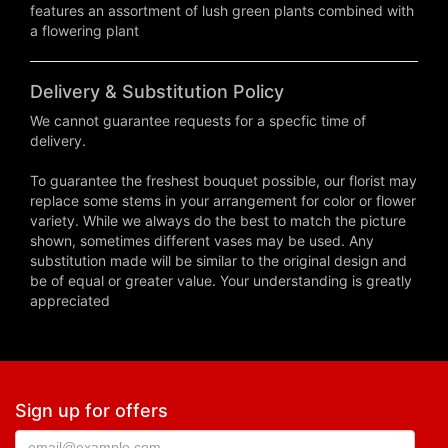
features an assortment of lush green plants combined with
a flowering plant
Delivery & Substitution Policy
We cannot guarantee requests for a specfic time of
delivery.
To guarantee the freshest bouquet possible, our florist may
replace some stems in your arrangement for color or flower
variety. While we always do the best to match the picture
shown, sometimes different vases may be used. Any
substitution made will be similar to the original design and
be of equal or greater value. Your understanding is greatly
appreciated
Sign up for offers