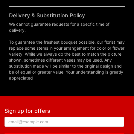
Delivery & Substitution Policy
We cannot guarantee requests for a specfic time of
delivery.
To guarantee the freshest bouquet possible, our florist may
replace some stems in your arrangement for color or flower
variety. While we always do the best to match the picture
shown, sometimes different vases may be used. Any
substitution made will be similar to the original design and
be of equal or greater value. Your understanding is greatly
appreciated
Sign up for offers