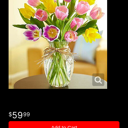
59
99
Add to Cart