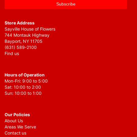
Store Address
Sayville House of Flowers
744 Montauk Highway
Bayport, NY 11705
(631) 589-2100
Find us
Hours of Operation
Mon-Fri: 9:00 to 5:00
Sat: 10:00 to 2:00
Sun: 10:00 to 1:00
Our Policies
About Us
Areas We Serve
Contact us