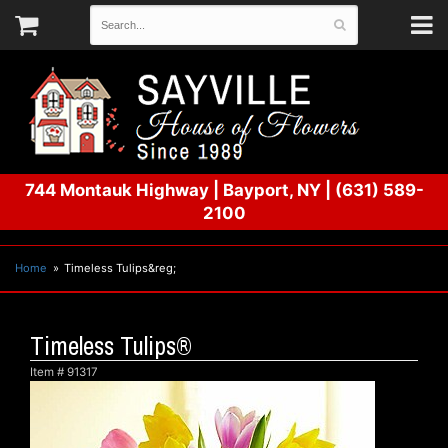
744 Montauk Highway
|
Bayport, NY
|
(631) 589-
2100
Home
Timeless Tulips&reg;
Timeless Tulips®
Item #
91317