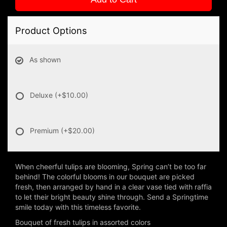
Product Options
As shown
Deluxe
(+$10.00)
Premium
(+$20.00)
When cheerful tulips are blooming, Spring can’t be too far
behind! The colorful blooms in our bouquet are picked
fresh, then arranged by hand in a clear vase tied with raffia
to let their bright beauty shine through. Send a Springtime
smile today with this timeless favorite.
Bouquet of fresh tulips in assorted colors