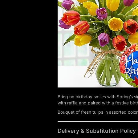
Bring on birthday smiles with Spring’s si
with raffia and paired with a festive bir
Bouquet of fresh tulips in assorted color
Delivery & Substitution Policy