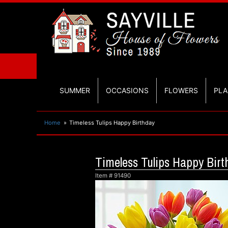
SUMMER
OCCASIONS
FLOWERS
PLA
Home
Timeless Tulips Happy Birthday
Timeless Tulips Happy Birt
Item #
91490