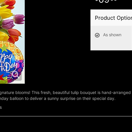
Product Optio
As shown
gnature blooms! This fresh, beautiful tulip bouquet is hand-arranged b
thday balloon to deliver a sunny surprise on their special day.
s