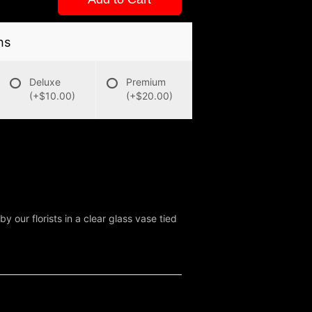
ns
Deluxe
Premium
(+$10.00)
(+$20.00)
y our florists in a clear glass vase tied