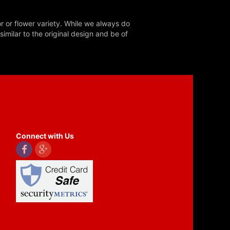
r or flower variety. While we always do
milar to the original design and be of
Connect with Us