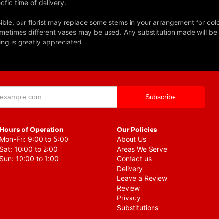
fic time of delivery.
ble, our florist may replace some stems in your arrangement for colo
metimes different vases may be used. Any substitution made will be si
ing is greatly appreciated
Hours of Operation
Our Policies
Mon-Fri: 9:00 to 5:00
About Us
Sat: 10:00 to 2:00
Areas We Serve
Sun: 10:00 to 1:00
Contact us
Delivery
Leave a Review
Review
Privacy
Substitutions