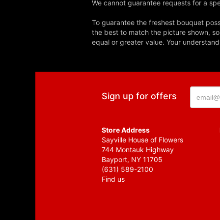
We cannot guarantee requests for a spec
To guarantee the freshest bouquet possi
the best to match the picture shown, so
equal or greater value. Your understand
Sign up for offers
Store Address
Sayville House of Flowers
744 Montauk Highway
Bayport, NY 11705
(631) 589-2100
Find us