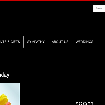
NTS & GIFTS
SYMPATHY
ABOUT US
WEDDINGS
hday
69
99