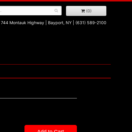
(0)
744 Montauk Highway
|
Bayport, NY
|
(631) 589-2100
Add to Cart