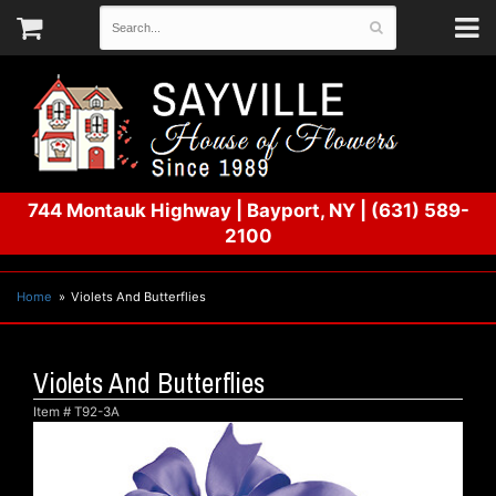
744 Montauk Highway
|
Bayport, NY
|
(631) 589-
2100
Home
Violets And Butterflies
Violets And Butterflies
Item #
T92-3A