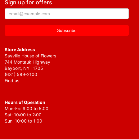
Sign up for offers
Store Address
Sayville House of Flowers
744 Montauk Highway
Bayport, NY 11705
(631) 589-2100
Find us
Hours of Operation
Mon-Fri: 9:00 to 5:00
Sat: 10:00 to 2:00
Sun: 10:00 to 1:00