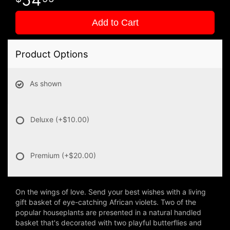
Add to Cart
Product Options
As shown
Deluxe
(+$10.00)
Premium
(+$20.00)
On the wings of love. Send your best wishes with a living
gift basket of eye-catching African violets. Two of the
popular houseplants are presented in a natural handled
basket that's decorated with two playful butterflies and