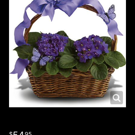
54
95