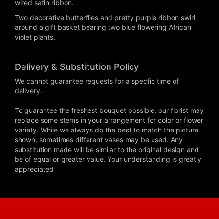
wired satin ribbon.
Two decorative butterflies and pretty purple ribbon swirl
around a gift basket bearing two blue flowering African
violet plants.
Delivery & Substitution Policy
We cannot guarantee requests for a specfic time of
delivery.
To guarantee the freshest bouquet possible, our florist may
replace some stems in your arrangement for color or flower
variety. While we always do the best to match the picture
shown, sometimes different vases may be used. Any
substitution made will be similar to the original design and
be of equal or greater value. Your understanding is greatly
appreciated