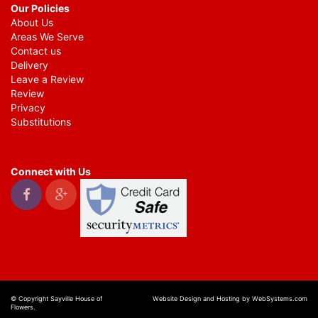
Our Policies
About Us
Areas We Serve
Contact us
Delivery
Leave a Review
Review
Privacy
Substitutions
Connect with Us
© Copyright Sayville House of
Website Design and Hosting by WebSystems.com
Flowers.