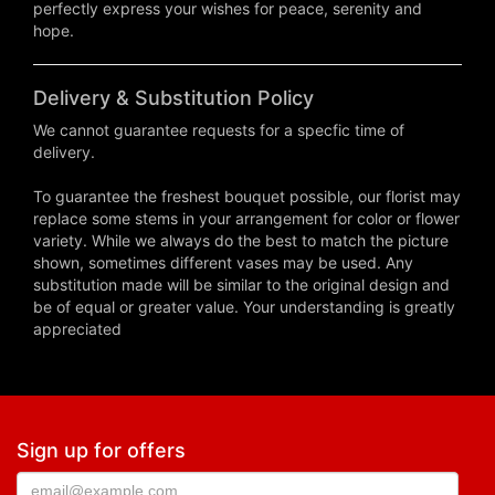
perfectly express your wishes for peace, serenity and
hope.
Delivery & Substitution Policy
We cannot guarantee requests for a specfic time of
delivery.
To guarantee the freshest bouquet possible, our florist may
replace some stems in your arrangement for color or flower
variety. While we always do the best to match the picture
shown, sometimes different vases may be used. Any
substitution made will be similar to the original design and
be of equal or greater value. Your understanding is greatly
appreciated
Sign up for offers