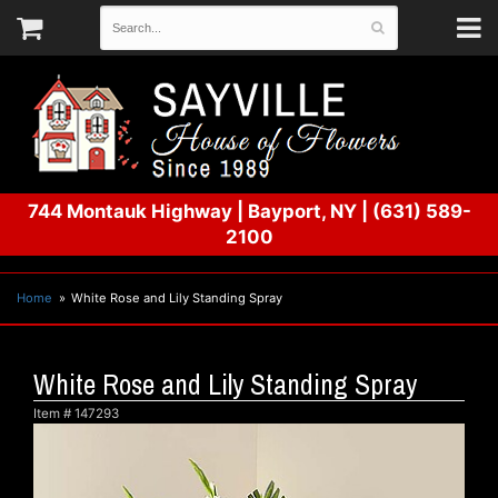
744 Montauk Highway
|
Bayport, NY
|
(631) 589-
2100
Home
White Rose and Lily Standing Spray
White Rose and Lily Standing Spray
Item #
147293