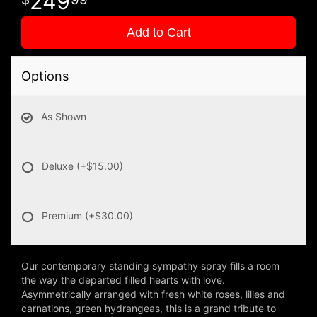
249
Add to Cart
Options
As Shown
Deluxe
(+$15.00)
Premium
(+$30.00)
Our contemporary standing sympathy spray fills a room
the way the departed filled hearts with love.
Asymmetrically arranged with fresh white roses, lilies and
carnations, green hydrangeas, this is a grand tribute to