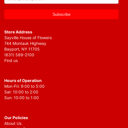
Store Address
Sayville House of Flowers
744 Montauk Highway
Bayport, NY 11705
(631) 589-2100
Find us
Hours of Operation
Mon-Fri: 9:00 to 5:00
Sat: 10:00 to 2:00
Sun: 10:00 to 1:00
Our Policies
About Us