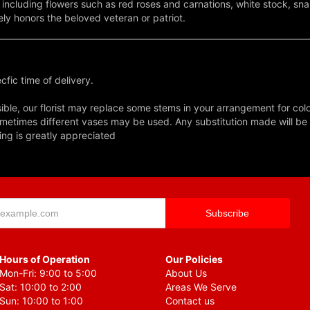
n - including flowers such as red roses and carnations, white stock,
ly honors the beloved veteran or patriot.
fic time of delivery.
ble, our florist may replace some stems in your arrangement for colo
metimes different vases may be used. Any substitution made will be si
ing is greatly appreciated
Hours of Operation
Our Policies
Mon-Fri: 9:00 to 5:00
About Us
Sat: 10:00 to 2:00
Areas We Serve
Sun: 10:00 to 1:00
Contact us