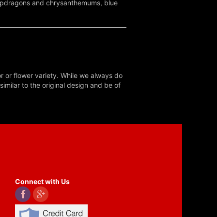
 snapdragons and chrysanthemums, blue
r or flower variety. While we always do
milar to the original design and be of
Connect with Us