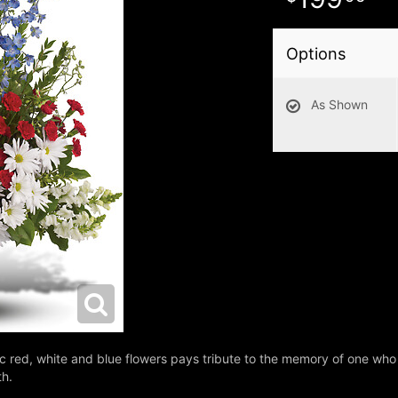
Options
As Shown
tic red, white and blue flowers pays tribute to the memory of one who
th.