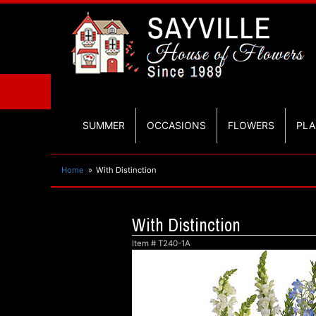
SUMMER
OCCASIONS
FLOWERS
PLA
Home
With Distinction
With Distinction
Item #
T240-1A