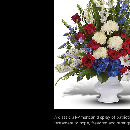
A classic all-American display of patrio
testament to hope, freedom and streng