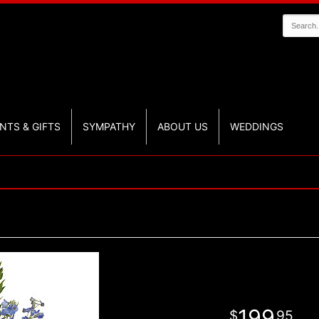
NTS & GIFTS
SYMPATHY
ABOUT US
WEDDINGS
199
95