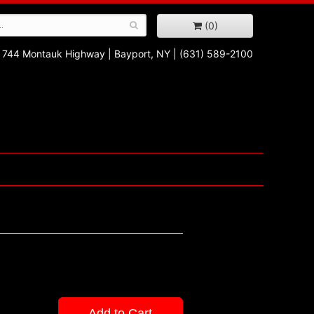
(0)
744 Montauk Highway
|
Bayport, NY
|
(631) 589-2100
Add to Cart