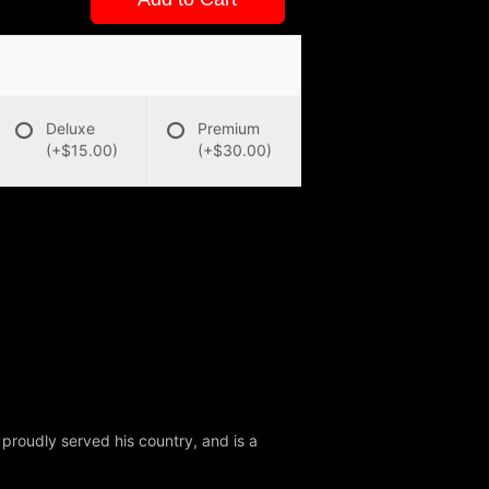
Deluxe
Premium
(+$15.00)
(+$30.00)
 proudly served his country, and is a