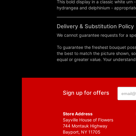
This bold display in a classic white ur
hydrangea and delphinium - appropriate
Delivery & Substitution Policy
We cannot guarantee requests for a spec
To guarantee the freshest bouquet possi
the best to match the picture shown, so
equal or greater value. Your understand
Sign up for offers
Store Address
Sayville House of Flowers
744 Montauk Highway
Bayport, NY 11705