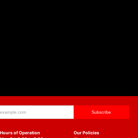
Hours of Operation
Our Policies