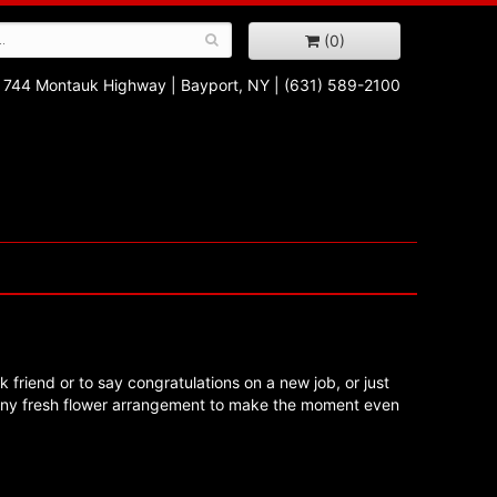
(0)
744 Montauk Highway
|
Bayport, NY
|
(631) 589-2100
k friend or to say congratulations on a new job, or just
 any fresh flower arrangement to make the moment even