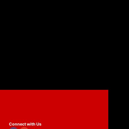
Connect with Us