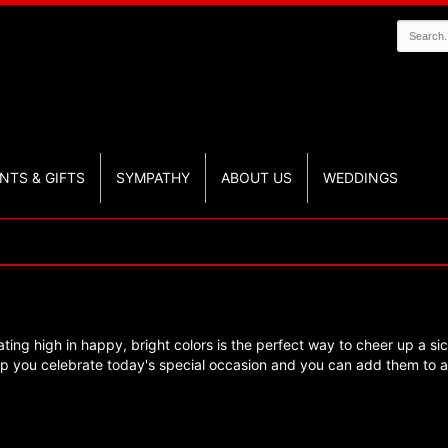
NTS & GIFTS
SYMPATHY
ABOUT US
WEDDINGS
ating high in happy, bright colors is the perfect way to cheer up a sic
lp you celebrate today's special occasion and you can add them to