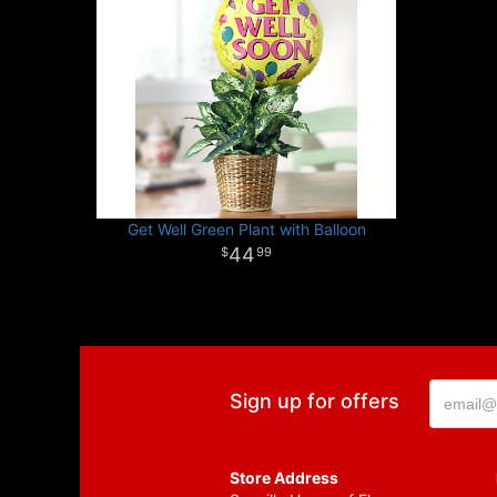
Get Well Green Plant with Balloon
44
99
Sign up for offers
Store Address