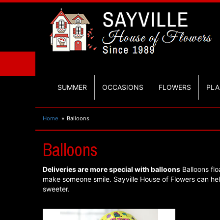
SUMMER
OCCASIONS
FLOWERS
PLA
Home
Balloons
Balloons
Deliveries are more special with balloons
Balloons flo
make someone smile. Sayville House of Flowers can he
sweeter.