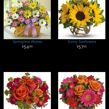
Springtime Wishes
Sunny Sunflowers
54
57
99
95