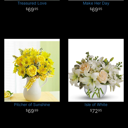
Treasured Love
Make Her Day
69
69
95
95
Pitcher of Sunshine
Isle of White
69
72
99
95