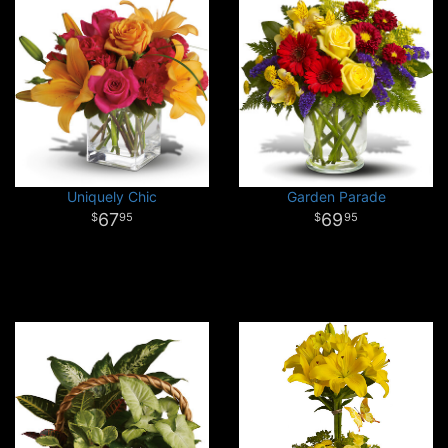
Uniquely Chic
Garden Parade
67
69
95
95