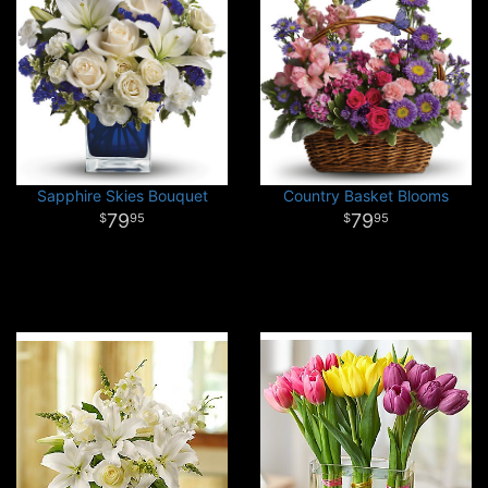
Sapphire Skies Bouquet
Country Basket Blooms
79
79
95
95