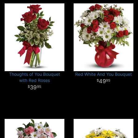
Thoughts of You Bouquet
Red White And You Bouquet
with Red Roses
49
95
39
95