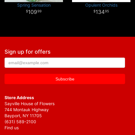
Spring Sensation
Opulent Orchids
109
134
99
95
Sign up for offers
Store Address
Sayville House of Flowers
744 Montauk Highway
Bayport, NY 11705
(631) 589-2100
Find us