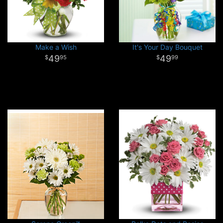
Make a Wish
It's Your Day Bouquet
49
49
95
99