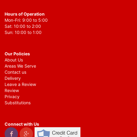
Hours of Operation
Mon-Fri: 9:00 to 5:00
Sat: 10:00 to 2:00
Sun: 10:00 to 1:00
Our Policies
About Us
Areas We Serve
Contact us
Delivery
Leave a Review
Review
Privacy
Substitutions
Connect with Us