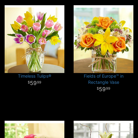
Timeless Tulips®
Fields of Europe™ in
Rectangle Vase
59
99
59
99