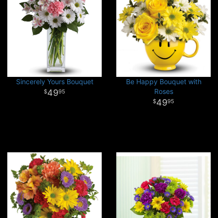
Sincerely Yours Bouquet
Be Happy Bouquet with
Roses
49
95
49
95