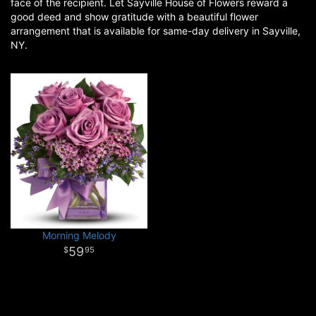
face of the recipient. Let Sayville House of Flowers reward a
good deed and show gratitude with a beautiful flower
arrangement that is available for same-day delivery in Sayville,
NY.
Morning Melody
59
95