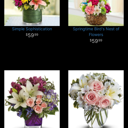
Simple Sophistication
Springtime Bird's Nest of
Flowers
59
99
59
99