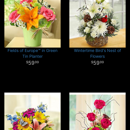
Fields of Europe™ in Green
Wintertime Bird's Nest of
Tin Planter
Flowers
59
59
99
99