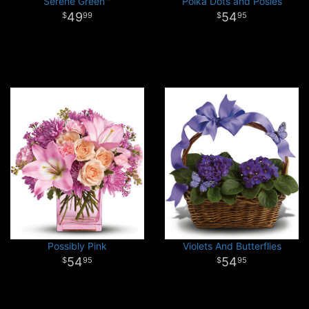
Serene Green™
Polka Dots and Posies
49
54
99
95
Possibly Pink
Violets And Butterflies
54
54
95
95