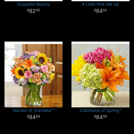
Exquisite Beauty
A Little Pink Me Up
82
84
95
95
Garden of Grandeur™
Colorburst of Spring™
84
84
99
99