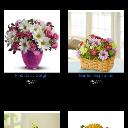
Pink Daisy Delight
Garden Inspiration
54
54
95
99