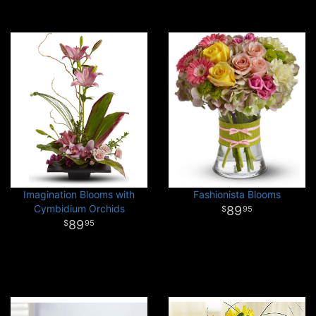
Imagination Blooms with
Fashionista Blooms
Cymbidium Orchids
89
95
89
95