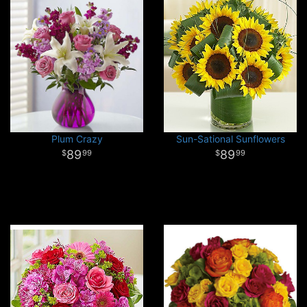
Plum Crazy
Sun-Sational Sunflowers
89
89
99
99