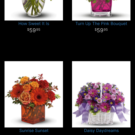
How Sweet It Is
Turn Up The Pink Bouquet
59
59
95
95
Sunrise Sunset
Daisy Daydreams