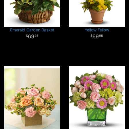
Emerald Garden Basket
Yellow Fellow
69
69
95
95