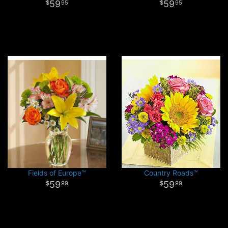
59
59
95
95
Fields of Europe™
Country Roads™
59
59
99
99