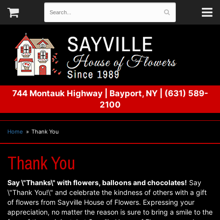
744 Montauk Highway
|
Bayport, NY
|
(631) 589-
2100
Home
Thank You
Thank You
Say \"Thanks\" with flowers, balloons and chocolates!
Say
\"Thank You!\" and celebrate the kindness of others with a gift
of flowers from Sayville House of Flowers. Expressing your
appreciation, no matter the reason is sure to bring a smile to the