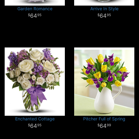
Garden Romance
Arrive In Style
64
64
95
95
Enchanted Cottage
Pitcher Full of Spring
64
64
95
99