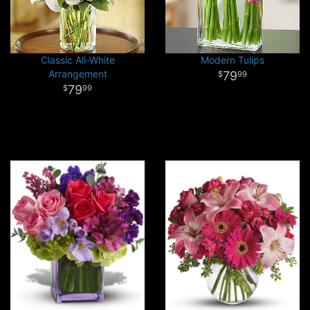
Classic All-White
Modern Tulips
Arrangement
79
99
79
99