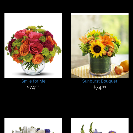
Smile for Me
Sunburst Bouquet
74
74
95
99