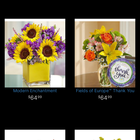
Modern Enchantment
Fields of Europe™ Thank You
64
64
99
99