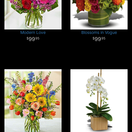
Modern Love
Blossoms in Vogue
99
99
95
95