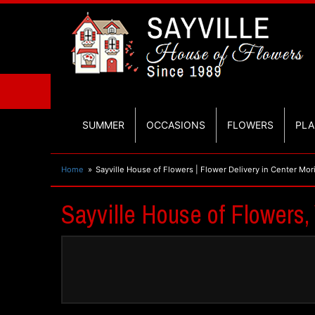
SUMMER
OCCASIONS
FLOWERS
PLA
Home
Sayville House of Flowers | Flower Delivery in Center Mor
Sayville House of Flowers,