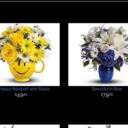
Happy Bouquet with Roses
Beautiful in Blue
49
79
95
95