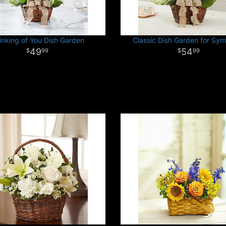
inking of You Dish Garden
Classic Dish Garden for Sy
49
54
99
99