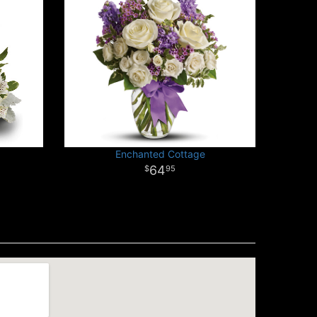
Enchanted Cottage
64
95