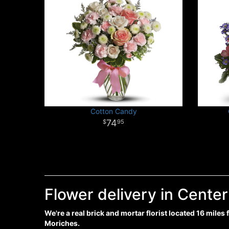
Cotton Candy
74
95
Flower delivery in Cente
We're a real brick and mortar florist located 16 miles
Moriches.