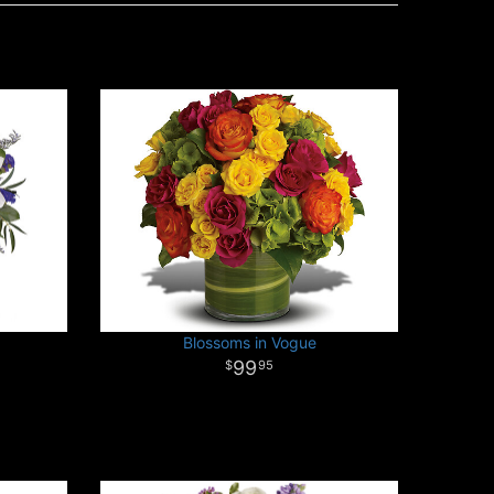
Blossoms in Vogue
99
95