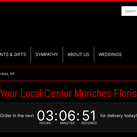
NTS & GIFTS
SYMPATHY
ABOUT US
WEDDINGS
iches, NY
 Your Local Center Moriches Floris
03
06
50
Order in the next
for delivery today
HOURS
MINUTES
SECONDS