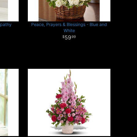
mpathy
Peace, Prayers & Blessings - Blue and
White
59
99