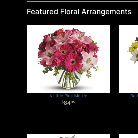
Featured Floral Arrangements
A Little Pink Me Up
Be 
84
95