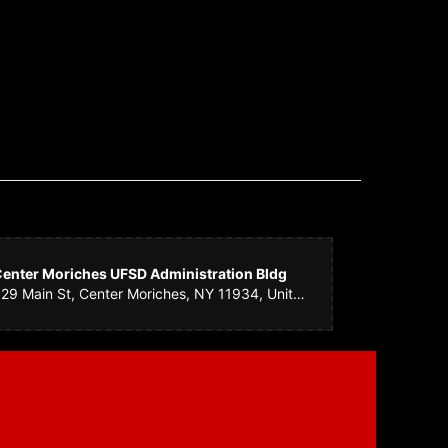
as perfect! They had the courtesy of calling me to let me
mething equally as beautiful, but I really appreciated them
enter Moriches UFSD Administration Bldg
529 Main St, Center Moriches, NY 11934, United States
 took care of it at the last minute and it came out great. You