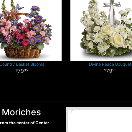
Country Basket Blooms
Divine Peace Bouquet
79
79
95
95
r Moriches
 from the center of Center