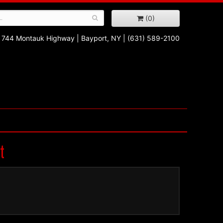
(0)
744 Montauk Highway
|
Bayport, NY
|
(631) 589-2100
t
!