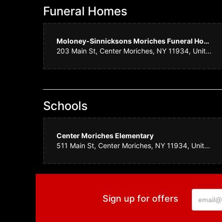
Funeral Homes
Amy N
Moloney-Sinnicksons Moriches Funeral Home
We ordered flowe
203 Main St, Center Moriches, NY 11934, United States
know that a cert
letting me know
Daphn
Schools
Consistently bea
Center Moriches Elementary
511 Main St, Center Moriches, NY 11934, United States
Kurt C
The team at Sayv
will not find kin
Sign up for offers