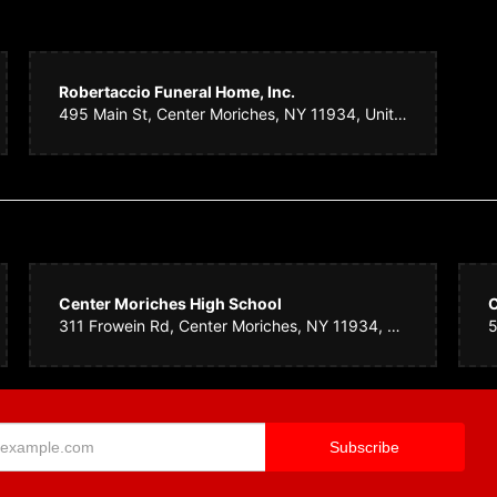
.
4 years ago
Robertaccio Funeral Home, Inc.
rs for a wake. Sayville House of Flowers made such a beautiful arrangement. It w
495 Main St, Center Moriches, NY 11934, United States
ain flower was not available for part of the arrangement. They replaced it with so
. Such nice people who do quality work. I highly recommend them. THANK YOU!!!
ey
4 years ago
utiful floral arrangements.
Center Moriches High School
C
311 Frowein Rd, Center Moriches, NY 11934, United States
aminske
5 years ago
ille House of Flowers created a beautiful arrangement for a fallen colleague. They
der or more professional people for your floral needs.