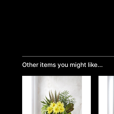
Other items you might like...