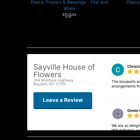
Peace, Prayers & Blessings - Pink and
Peace,
White
59
99
Sayville House of
Christ
Flowers
744 Montauk Highway
The bouquets and
Bayport, NY 11705
arrangements fr
Leave a Review
Ginnie 
We are so delight
Will definitely 