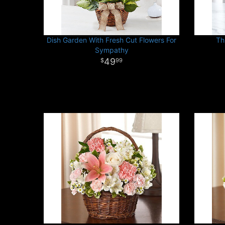
Dish Garden With Fresh Cut Flowers For
Th
Sympathy
49
99