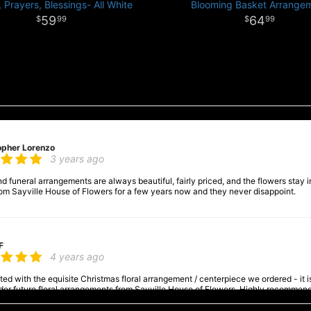
 Prayers, Blessings- All White
Blooming Basket Arrange
59
64
99
99
opher Lorenzo
3 years ago
 funeral arrangements are always beautiful, fairly priced, and the flowers stay in
om Sayville House of Flowers for a few years now and they never disappoint.
F
4 years ago
ed with the equisite Christmas floral arrangement / centerpiece we ordered - it is a
order future floral arrangements from Sayville House of Flowers. Highly recommen