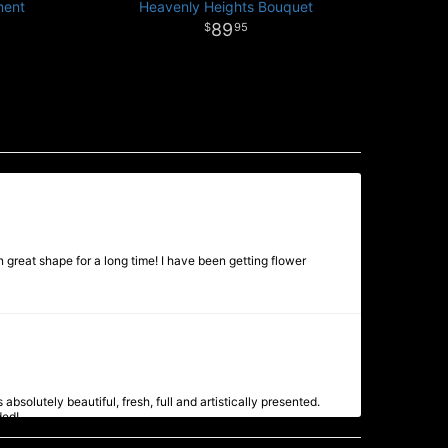
ment
Heavenly Heights Bouquet
89
95
 great shape for a long time! I have been getting flower
bsolutely beautiful, fresh, full and artistically presented.
ded!