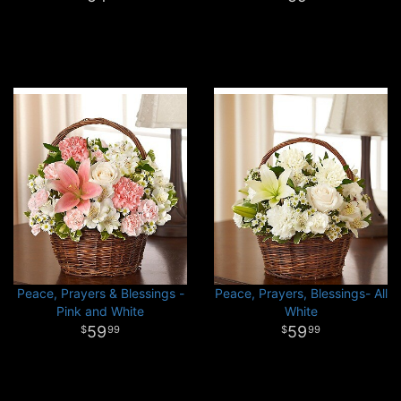
Peace, Prayers & Blessings -
Peace, Prayers, Blessings- All
Pink and White
White
59
59
99
99