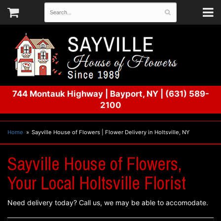
744 Montauk Highway
|
Bayport, NY
|
(631) 589-
2100
Home
Sayville House of Flowers | Flower Delivery in Holtsville, NY
Sayville House of Flowers,
Your Local Holtsville Florist
Need delivery today? Call us, we may be able to accomodate.