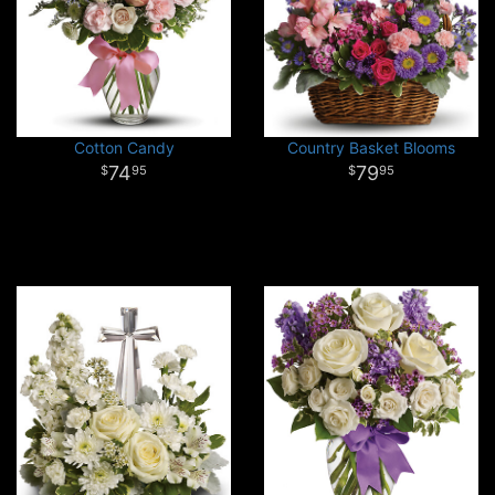
Cotton Candy
Country Basket Blooms
74
79
95
95