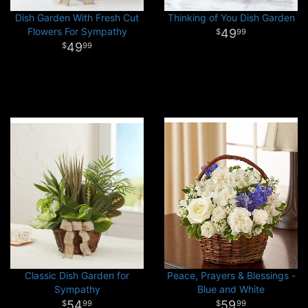
Dish Garden With Fresh Cut
Thinking of You Dish Garden
Flowers For Sympathy
49
99
49
99
Classic Dish Garden for
Peace, Prayers & Blessings -
Sympathy
Blue and White
54
59
99
99