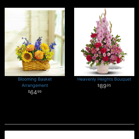
Blooming Basket
Heavenly Heights Bouquet
Arrangement
89
95
64
99