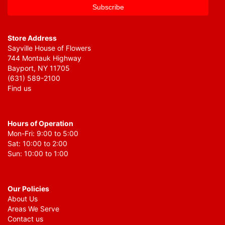
Store Address
Sayville House of Flowers
744 Montauk Highway
Bayport, NY 11705
(631) 589-2100
Find us
Hours of Operation
Mon-Fri: 9:00 to 5:00
Sat: 10:00 to 2:00
Sun: 10:00 to 1:00
Our Policies
About Us
Areas We Serve
Contact us