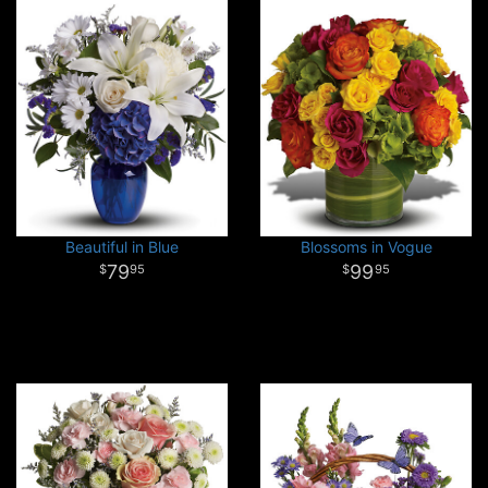
Beautiful in Blue
Blossoms in Vogue
79
99
95
95