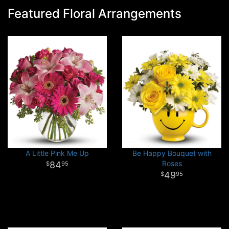
Featured Floral Arrangements
A Little Pink Me Up
Be Happy Bouquet with
Roses
84
95
49
95