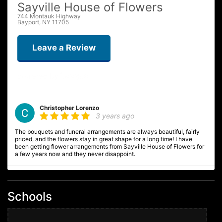
Sayville House of Flowers
744 Montauk Highway
Bayport, NY 11705
Leave a Review
Christopher Lorenzo
3 years ago
The bouquets and funeral arrangements are always beautiful, fairly
priced, and the flowers stay in great shape for a long time! I have
been getting flower arrangements from Sayville House of Flowers for
a few years now and they never disappoint.
Ginnie F
4 years ago
Schools
We are so delighted with the equisite Christmas floral arrangement /
centerpiece we ordered - it is absolutely beautiful, fresh, full and
artistically presented. Will definitely order future floral arrangements