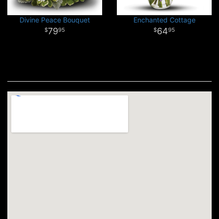
Divine Peace Bouquet
Enchanted Cottage
79
64
95
95