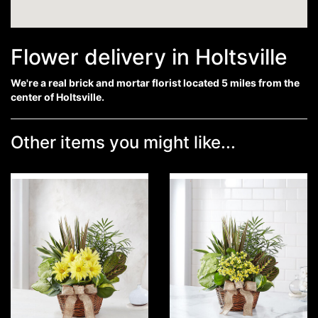
Flower delivery in Holtsville
We're a real brick and mortar florist located 5 miles from the
center of Holtsville.
Other items you might like...