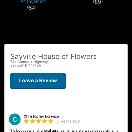
Arrangement
89
95
64
99
Sayville House of Flowers
744 Montauk Highway
Bayport, NY 11705
Leave a Review
Christopher Lorenzo
3 years ago
The bouquets and funeral arrangements are always beautiful, fairly