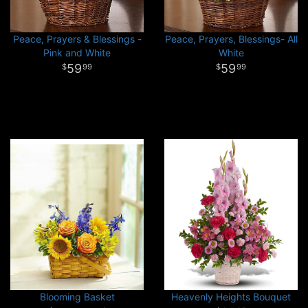
Peace, Prayers & Blessings -
Peace, Prayers, Blessings- All
Pink and White
White
59
59
99
99
Blooming Basket
Heavenly Heights Bouquet