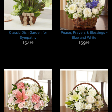
Classic Dish Garden for
Peace, Prayers & Blessings -
Sympathy
Blue and White
54
59
99
99