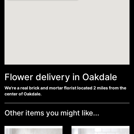
Flower delivery in Oakdale
We're a real brick and mortar florist located 2 miles from the
center of Oakdale.
Other items you might like...