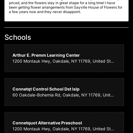
priced, and the flowers stay in great shape for a long time! I have
been getting flower arrangements from Sayville House of Flowers for
a few years now and they never disappoint.
Ginnie F
4 years ago
Schools
We are so delighted with the equisite Christmas floral arrangement /
centerpiece we ordered - it is absolutely beautiful, fresh, full and
artistically presented. Will definitely order future floral arrangements
from Sayville House of Flowers. Highly recommended!
Arthur E. Premm Learning Center
1200 Montauk Hwy, Oakdale, NY 11769, United States
Amy N.
4 years ago
We ordered flowers for a wake. Sayville House of Flowers made such
a beautiful arrangement. It was perfect! They had the courtesy of
Connetqt Control School Dst Islp
calling me to let me know that a certain flower was not available for
60 Oakdale-Bohemia Rd, Oakdale, NY 11769, United States
part of the arrangement. They replaced it with something equally as
beautiful, but I really appreciated them letting me know. Such nice
people who do quality work. I highly recommend them. THANK YOU!!!
Daphney
Connetquot Alternative Preschool
4 years ago
1200 Montauk Hwy, Oakdale, NY 11769, United States
Consistently beautiful floral arrangements.