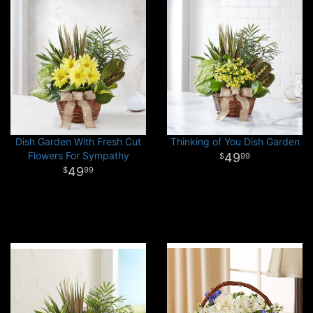
Dish Garden With Fresh Cut
Thinking of You Dish Garden
Flowers For Sympathy
49
99
49
99