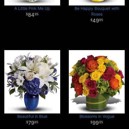
A Little Pink Me Up
Be Happy Bouquet with
Roses
84
95
49
95
Beautiful in Blue
Blossoms in Vogue
79
99
95
95