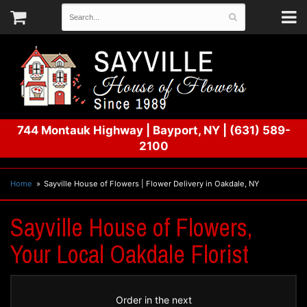
744 Montauk Highway
|
Bayport, NY
|
(631) 589-
2100
Home
Sayville House of Flowers | Flower Delivery in Oakdale, NY
Sayville House of Flowers,
Your Local Oakdale Florist
Order in the next