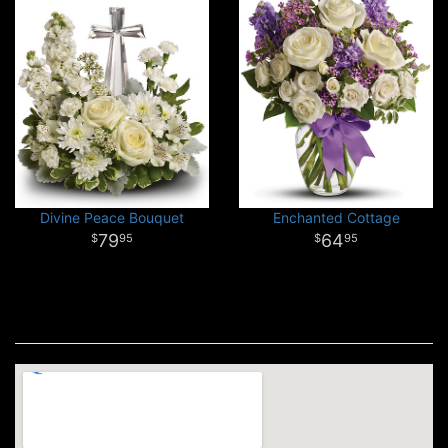
Divine Peace Bouquet
Enchanted Cottage
79
64
95
95