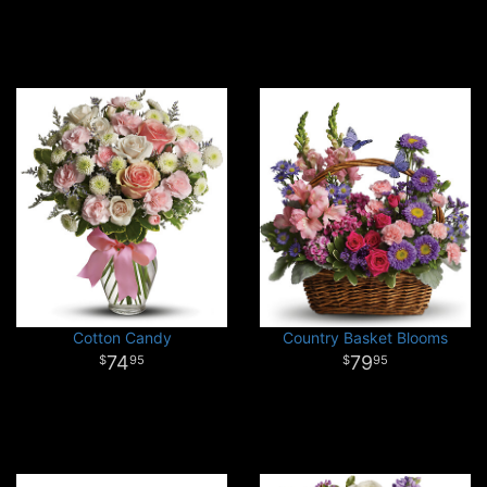
Cotton Candy
Country Basket Blooms
74
79
95
95