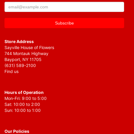
Store Address
Sayville House of Flowers
744 Montauk Highway
Bayport, NY 11705
(631) 589-2100
Find us
Hours of Operation
Mon-Fri: 9:00 to 5:00
Sat: 10:00 to 2:00
Sun: 10:00 to 1:00
Our Policies