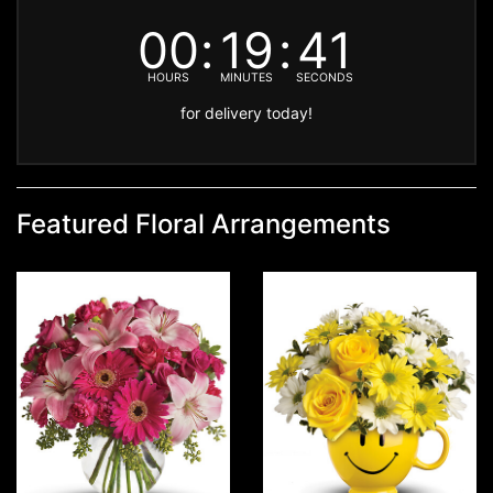
00
19
41
HOURS
MINUTES
SECONDS
for delivery today!
Featured Floral Arrangements