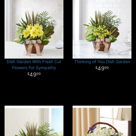
Dish Garden With Fresh Cut
Thinking of You Dish Garden
Flowers For Sympathy
49
99
49
99