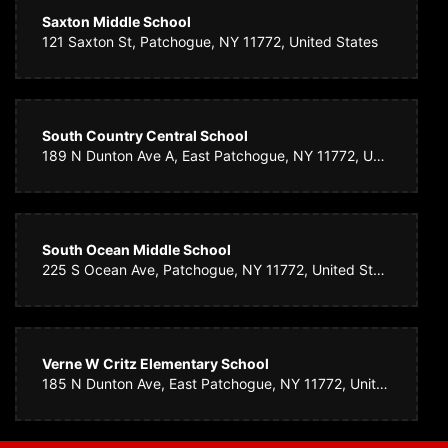
Saxton Middle School
121 Saxton St, Patchogue, NY 11772, United States
South Country Central School
189 N Dunton Ave A, East Patchogue, NY 11772, United States
South Ocean Middle School
225 S Ocean Ave, Patchogue, NY 11772, United States
Verne W Critz Elementary School
185 N Dunton Ave, East Patchogue, NY 11772, United States