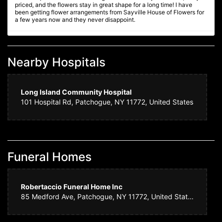
priced, and the flowers stay in great shape for a long time! I have
been getting flower arrangements from Sayville House of Flowers for
a few years now and they never disappoint.
Ginnie F
4 years ago
Nearby Hospitals
We are so delighted with the equisite Christmas floral arrangement /
centerpiece we ordered - it is absolutely beautiful, fresh, full and
artistically presented. Will definitely order future floral arrangements
from Sayville House of Flowers. Highly recommended!
Long Island Community Hospital
101 Hospital Rd, Patchogue, NY 11772, United States
Amy N.
4 years ago
We ordered flowers for a wake. Sayville House of Flowers made such
a beautiful arrangement. It was perfect! They had the courtesy of
calling me to let me know that a certain flower was not available for
Funeral Homes
part of the arrangement. They replaced it with something equally as
beautiful, but I really appreciated them letting me know. Such nice
people who do quality work. I highly recommend them. THANK YOU!!!
Robertaccio Funeral Home Inc
85 Medford Ave, Patchogue, NY 11772, United States
Daphney
4 years ago
Consistently beautiful floral arrangements.