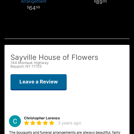
Arrangement
89
95
64
99
Sayville House of Flowers
744 Montauk Highway
Bayport, NY 11705
Leave a Review
Christopher Lorenzo
3 years ago
The bouquets and funeral arrangements are always beautiful, fairly