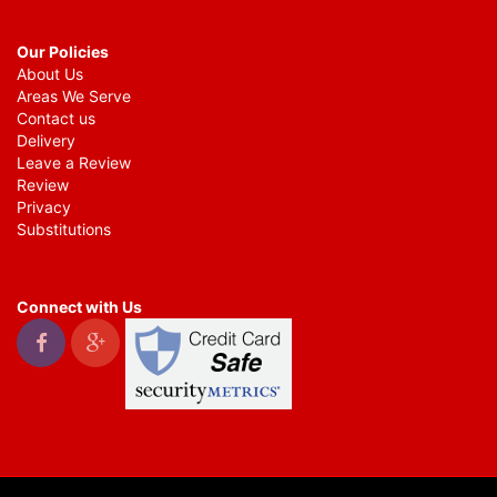
Our Policies
About Us
Areas We Serve
Contact us
Delivery
Leave a Review
Review
Privacy
Substitutions
Connect with Us