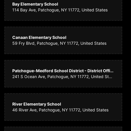
Bay Elementary School
114 Bay Ave, Patchogue, NY 11772, United States
Canaan Elementary School
59 Fry Blvd, Patchogue, NY 11772, United States
Patchogue-Medford School District - District Office
241 S Ocean Ave, Patchogue, NY 11772, United States
River Elementary School
46 River Ave, Patchogue, NY 11772, United States