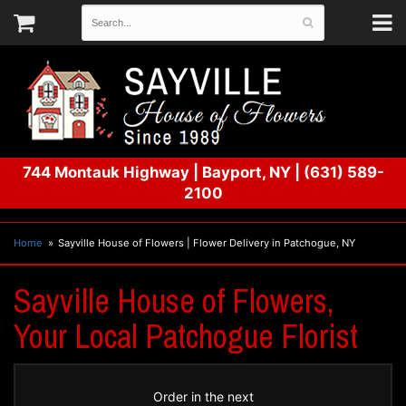
744 Montauk Highway
|
Bayport, NY
|
(631) 589-
2100
Home
Sayville House of Flowers | Flower Delivery in Patchogue, NY
Sayville House of Flowers,
Your Local Patchogue Florist
Order in the next