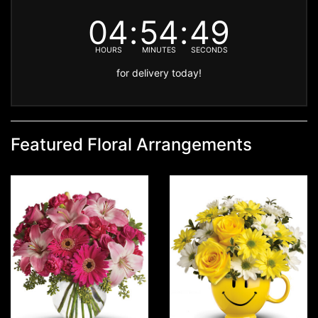
04
54
48
HOURS
MINUTES
SECONDS
for delivery today!
Featured Floral Arrangements