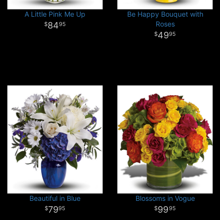
A Little Pink Me Up
Be Happy Bouquet with
Roses
84
95
49
95
Beautiful in Blue
Blossoms in Vogue
79
99
95
95