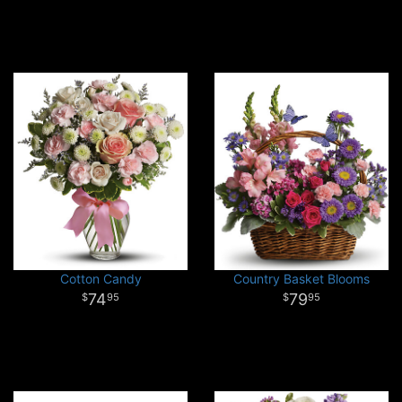
Cotton Candy
Country Basket Blooms
74
79
95
95