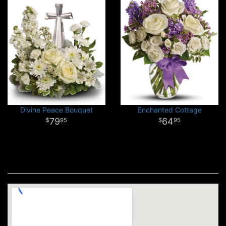
Divine Peace Bouquet
Enchanted Cottage
79
64
95
95