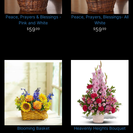
Peace, Prayers & Blessings -
Peace, Prayers, Blessings- All
Pink and White
White
59
59
99
99
Blooming Basket
Heavenly Heights Bouquet