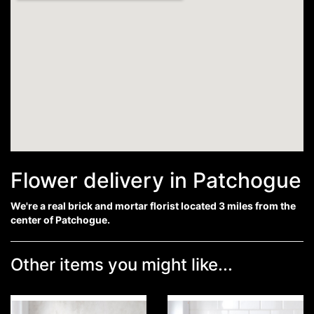
Flower delivery in Patchogue
We're a real brick and mortar florist located 3 miles from the
center of Patchogue.
Other items you might like...