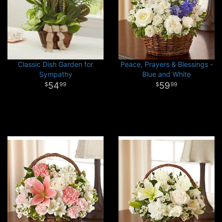
Classic Dish Garden for
Peace, Prayers & Blessings -
Sympathy
Blue and White
54
59
99
99