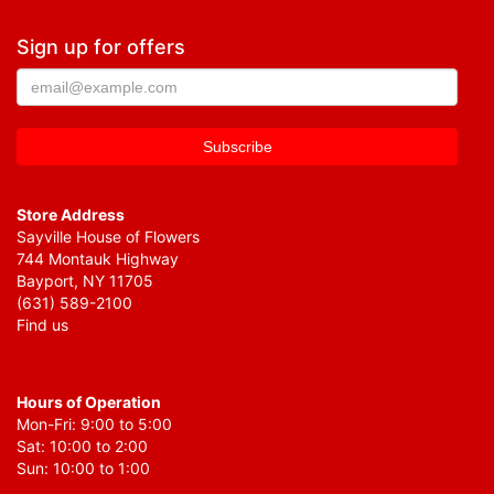
Sign up for offers
Store Address
Sayville House of Flowers
744 Montauk Highway
Bayport, NY 11705
(631) 589-2100
Find us
Hours of Operation
Mon-Fri: 9:00 to 5:00
Sat: 10:00 to 2:00
Sun: 10:00 to 1:00