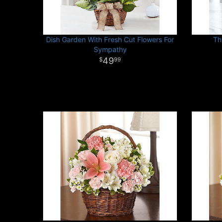
Dish Garden With Fresh Cut Flowers For
Th
Sympathy
49
99