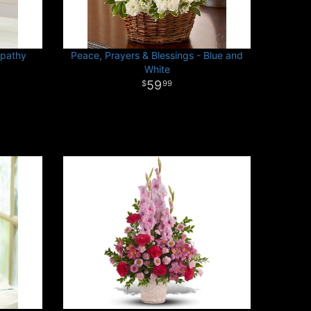
mpathy
Peace, Prayers & Blessings - Blue and
White
59
99