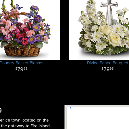
Country Basket Blooms
Divine Peace Bouquet
79
79
95
95
e
scenice town located on the
s the gateway to Fire Island