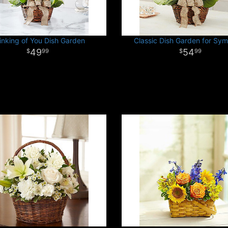
inking of You Dish Garden
Classic Dish Garden for Sy
49
54
99
99