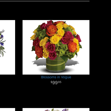
Blossoms in Vogue
99
95