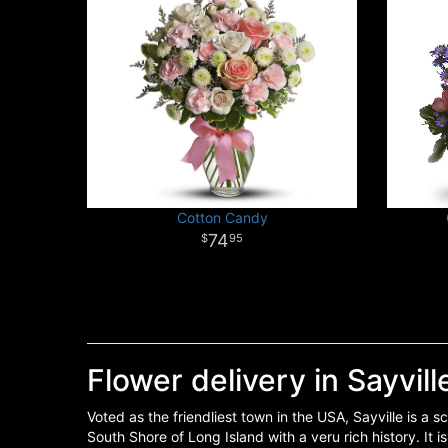
Cotton Candy
74
95
Flower delivery in Sayvill
Voted as the friendliest town in the USA, Sayville is a 
South Shore of Long Island with a veru rich history. It i