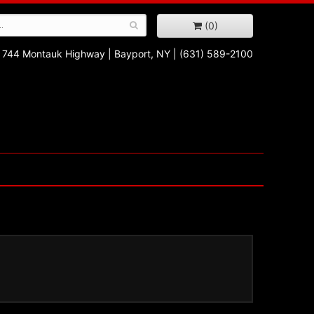
(0)
744 Montauk Highway
|
Bayport, NY
|
(631) 589-2100
!