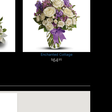
Enchanted Cottage
64
95