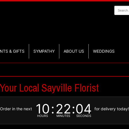
NTS & GIFTS
SYMPATHY
ABOUT US
WEDDINGS
Your Local Sayville Florist
10
22
03
Order in the next
for delivery today
HOURS
MINUTES
SECONDS