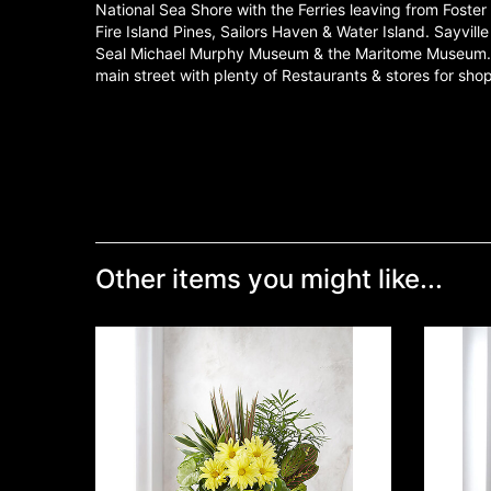
National Sea Shore with the Ferries leaving from Foste
Fire Island Pines, Sailors Haven & Water Island. Sayvill
Seal Michael Murphy Museum & the Maritome Museum. S
main street with plenty of Restaurants & stores for sh
Other items you might like...