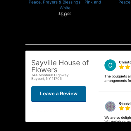
Peace, Prayers & Blessings - Pink and
Peace,
White
59
99
Sayville House of
Christ
Flowers
744 Montauk Highway
The bouquets and
Bayport, NY 11705
arrangements fr
Leave a Review
Ginnie 
We are so delight
Will definitely 