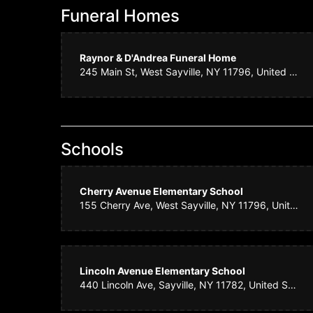
Funeral Homes
Amy N
Raynor & D'Andrea Funeral Home
We ordered flowe
245 Main St, West Sayville, NY 11796, United States
know that a cert
letting me know
Daphn
Schools
Consistently bea
Cherry Avenue Elementary School
155 Cherry Ave, West Sayville, NY 11796, United States
Kurt C
The team at Sayv
Lincoln Avenue Elementary School
will not find kin
440 Lincoln Ave, Sayville, NY 11782, United States