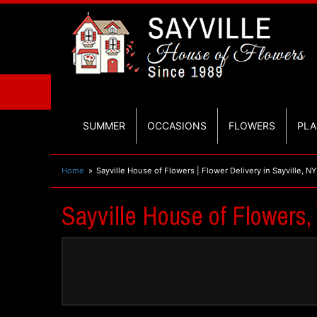
SUMMER
OCCASIONS
FLOWERS
PLA
Home
Sayville House of Flowers | Flower Delivery in Sayville, NY
Sayville House of Flowers, 