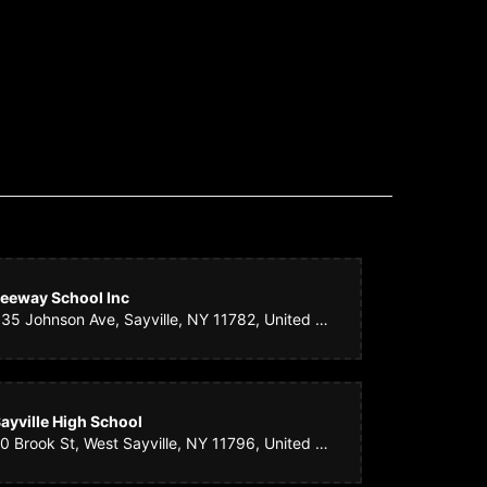
as perfect! They had the courtesy of calling me to let me
mething equally as beautiful, but I really appreciated them
eeway School Inc
335 Johnson Ave, Sayville, NY 11782, United States
 took care of it at the last minute and it came out great. You
ayville High School
20 Brook St, West Sayville, NY 11796, United States