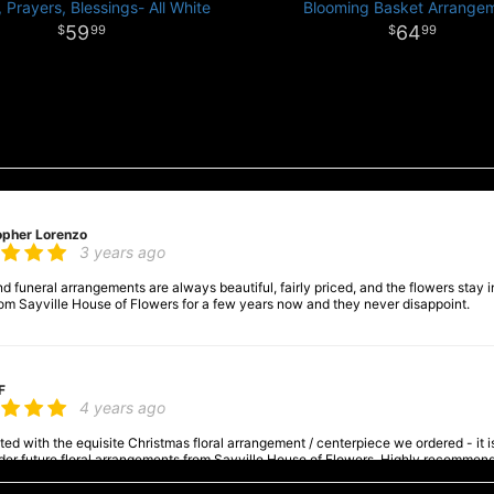
 Prayers, Blessings- All White
Blooming Basket Arrange
59
64
99
99
opher Lorenzo
3 years ago
 funeral arrangements are always beautiful, fairly priced, and the flowers stay in
om Sayville House of Flowers for a few years now and they never disappoint.
F
4 years ago
ed with the equisite Christmas floral arrangement / centerpiece we ordered - it is a
order future floral arrangements from Sayville House of Flowers. Highly recommen