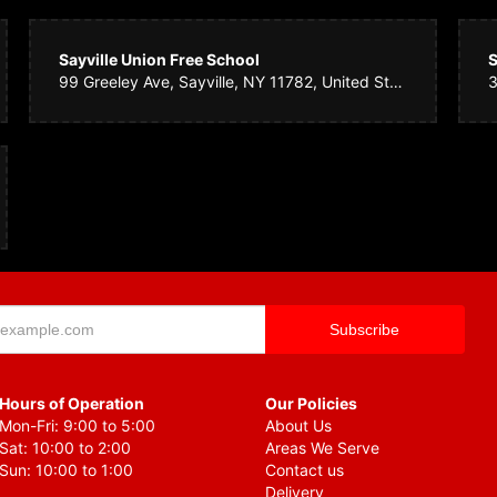
ch team
5 years ago
Sayville Union Free School
S
st minute delivery request and not only were they professional they were super pl
99 Greeley Ave, Sayville, NY 11782, United States
 heart sank it was better than perfect. Within hours they were delivered. I will d
b. Keep up the excellent attitude and service.
Henry
5 years ago
for my daughter's birthday. As always they are beautiful. Never disappointed with 
Hours of Operation
Our Policies
Mon-Fri: 9:00 to 5:00
About Us
Sat: 10:00 to 2:00
Areas We Serve
Sun: 10:00 to 1:00
Contact us
Delivery