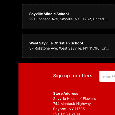
GSI Te
Sayville Middle School
I called in a la
291 Johnson Ave, Sayville, NY 11782, United States
blue bird and my
Hawaii! Great jo
West Sayville Christian School
Carol 
37 Rollstone Ave, West Sayville, NY 11796, United States
Ordered flowers 
Sign up for offers
Store Address
Sayville House of Flowers
744 Montauk Highway
Bayport, NY 11705
(631) 589-2100