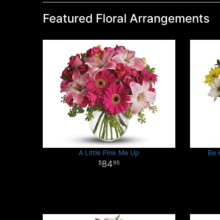
Featured Floral Arrangements
A Little Pink Me Up
Be 
84
95