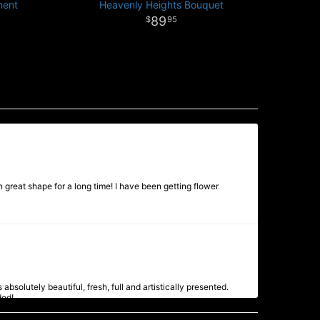
ment
Heavenly Heights Bouquet
89
95
 great shape for a long time! I have been getting flower
bsolutely beautiful, fresh, full and artistically presented.
ded!