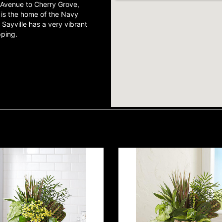
r Avenue to Cherry Grove,
e is the home of the Navy
ayville has a very vibrant
opping.