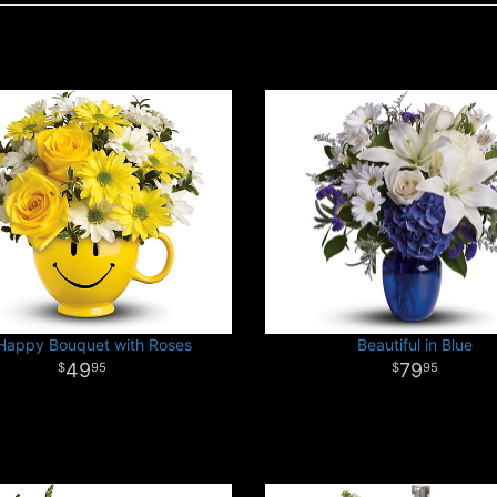
Happy Bouquet with Roses
Beautiful in Blue
49
79
95
95