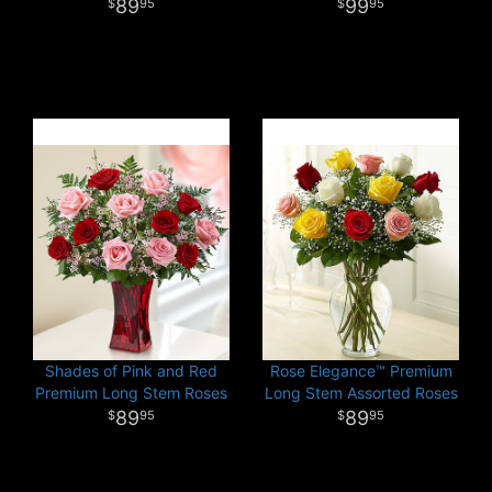
89
99
95
95
Shades of Pink and Red
Rose Elegance™ Premium
Premium Long Stem Roses
Long Stem Assorted Roses
89
89
95
95