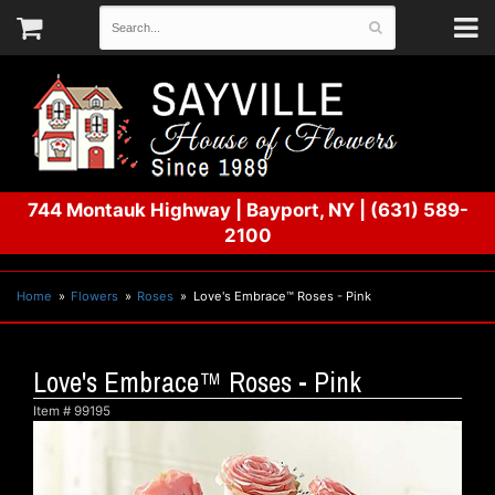
744 Montauk Highway
|
Bayport, NY
|
(631) 589-
2100
Home
Flowers
Roses
Love's Embrace™ Roses - Pink
Love's Embrace™ Roses - Pink
Item #
99195