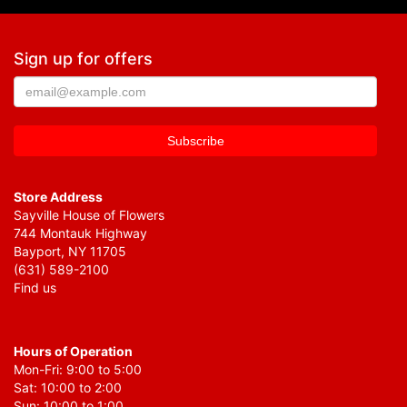
Sign up for offers
Store Address
Sayville House of Flowers
744 Montauk Highway
Bayport, NY 11705
(631) 589-2100
Find us
Hours of Operation
Mon-Fri: 9:00 to 5:00
Sat: 10:00 to 2:00
Sun: 10:00 to 1:00