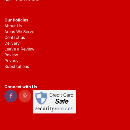
Our Policies
About Us
Areas We Serve
Contact us
Delivery
Leave a Review
Review
Privacy
Substitutions
Connect with Us