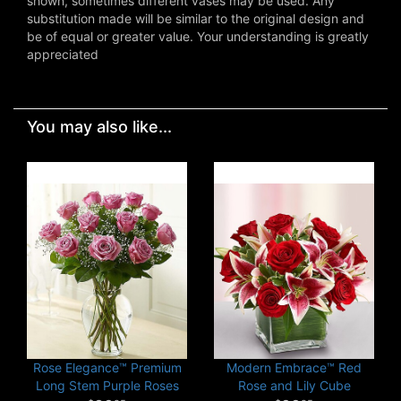
shown, sometimes different vases may be used. Any
substitution made will be similar to the original design and
be of equal or greater value. Your understanding is greatly
appreciated
You may also like...
Rose Elegance™ Premium
Modern Embrace™ Red
Long Stem Purple Roses
Rose and Lily Cube