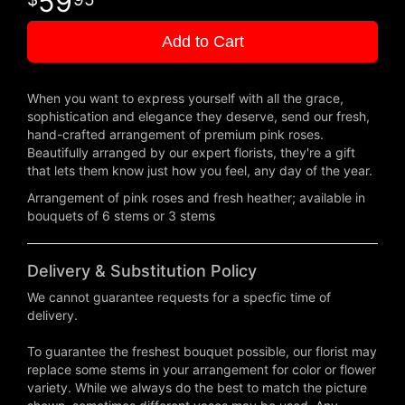
59
Add to Cart
When you want to express yourself with all the grace,
sophistication and elegance they deserve, send our fresh,
hand-crafted arrangement of premium pink roses.
Beautifully arranged by our expert florists, they're a gift
that lets them know just how you feel, any day of the year.
Arrangement of pink roses and fresh heather; available in
bouquets of 6 stems or 3 stems
Delivery & Substitution Policy
We cannot guarantee requests for a specfic time of
delivery.
To guarantee the freshest bouquet possible, our florist may
replace some stems in your arrangement for color or flower
variety. While we always do the best to match the picture