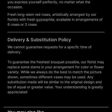
you express yourself perfectly, no matter what the
occasion.
Fresh long-stem red roses, artistically arranged by our
florists with fresh gypsophila; available in arrangements of
6 roses or 3 roses
Delivery & Substitution Policy
We cannot guarantee requests for a specfic time of
delivery.
To guarantee the freshest bouquet possible, our florist may
replace some stems in your arrangement for color or flower
variety. While we always do the best to match the picture
shown, sometimes different vases may be used. Any
substitution made will be similar to the original design and
be of equal or greater value. Your understanding is greatly
appreciated