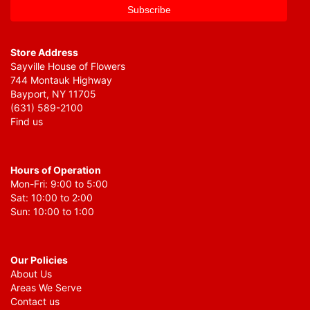
Store Address
Sayville House of Flowers
744 Montauk Highway
Bayport, NY 11705
(631) 589-2100
Find us
Hours of Operation
Mon-Fri: 9:00 to 5:00
Sat: 10:00 to 2:00
Sun: 10:00 to 1:00
Our Policies
About Us
Areas We Serve
Contact us