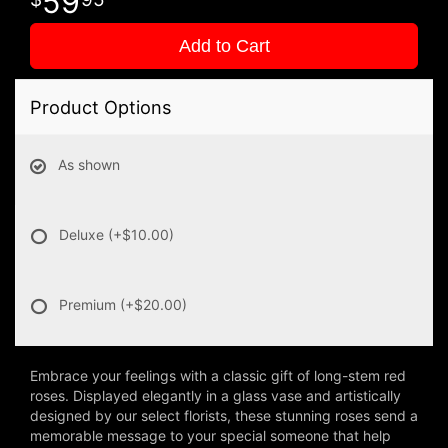
59
Add to Cart
Product Options
As shown
Deluxe
(+$10.00)
Premium
(+$20.00)
Embrace your feelings with a classic gift of long-stem red
roses. Displayed elegantly in a glass vase and artistically
designed by our select florists, these stunning roses send a
memorable message to your special someone that help