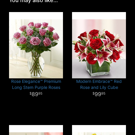
You may also like...
Rose Elegance™ Premium
Modern Embrace™ Red
Long Stem Purple Roses
Rose and Lily Cube
89
99
95
95