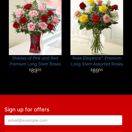
Shades of Pink and Red
Rose Elegance™ Premium
Premium Long Stem Roses
Long Stem Assorted Roses
89
89
95
95
Sign up for offers