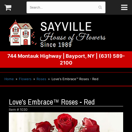
744 Montauk Highway
|
Bayport, NY
|
(631) 589-
2100
Home
Flowers
Roses
Love's Embrace™ Roses - Red
Love's Embrace™ Roses - Red
Item #
1030