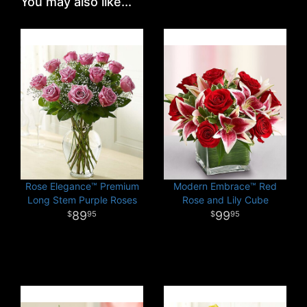
You may also like...
Rose Elegance™ Premium
Modern Embrace™ Red
Long Stem Purple Roses
Rose and Lily Cube
89
99
95
95