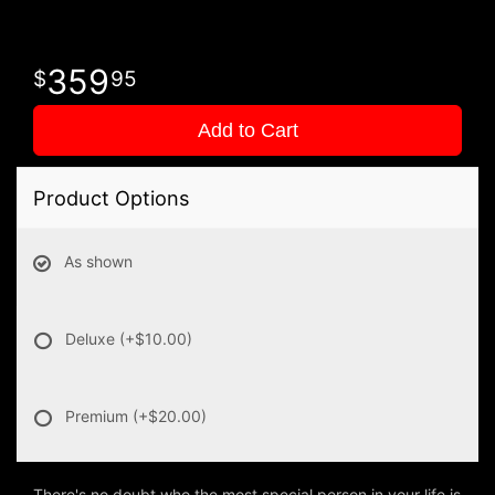
359
95
Add to Cart
Product Options
As shown
Deluxe
(+$10.00)
Premium
(+$20.00)
There's no doubt who the most special person in your life is