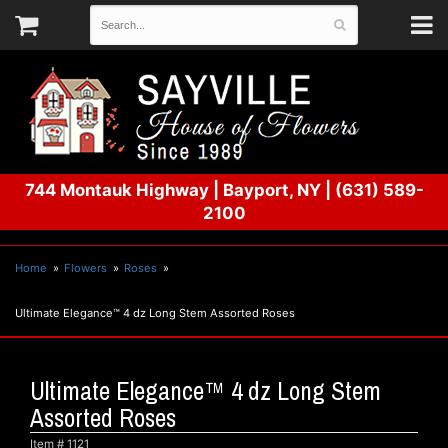
744 Montauk Highway
|
Bayport, NY
|
(631) 589-
2100
Home
Flowers
Roses
Ultimate Elegance™ 4 dz Long Stem Assorted Roses
Ultimate Elegance™ 4 dz Long Stem
Assorted Roses
Item #
1121