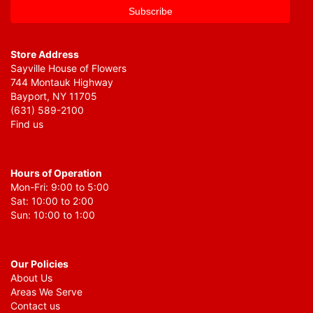
Store Address
Sayville House of Flowers
744 Montauk Highway
Bayport, NY 11705
(631) 589-2100
Find us
Hours of Operation
Mon-Fri: 9:00 to 5:00
Sat: 10:00 to 2:00
Sun: 10:00 to 1:00
Our Policies
About Us
Areas We Serve
Contact us