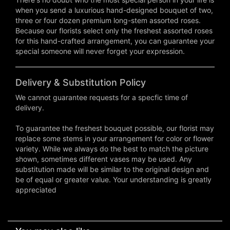
when you send a luxurious hand-designed bouquet of two,
three or four dozen premium long-stem assorted roses.
Because our florists select only the freshest assorted roses
for this hand-crafted arrangement, you can guarantee your
special someone will never forget your expression.
Delivery & Substitution Policy
We cannot guarantee requests for a specfic time of
delivery.
To guarantee the freshest bouquet possible, our florist may
replace some stems in your arrangement for color or flower
variety. While we always do the best to match the picture
shown, sometimes different vases may be used. Any
substitution made will be similar to the original design and
be of equal or greater value. Your understanding is greatly
appreciated