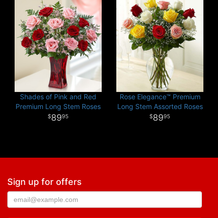
Shades of Pink and Red
Rose Elegance™ Premium
Premium Long Stem Roses
Long Stem Assorted Roses
89
89
95
95
Sign up for offers