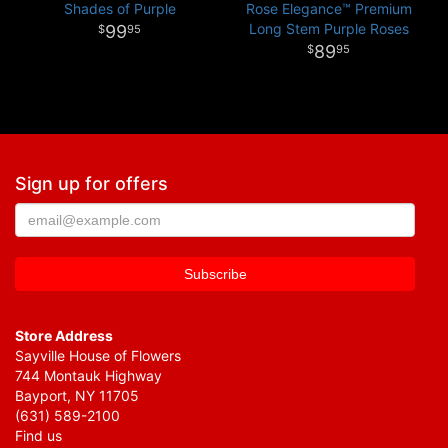
Shades of Purple
Rose Elegance™ Premium
Long Stem Purple Roses
99
95
89
95
Sign up for offers
Store Address
Sayville House of Flowers
744 Montauk Highway
Bayport, NY 11705
(631) 589-2100
Find us