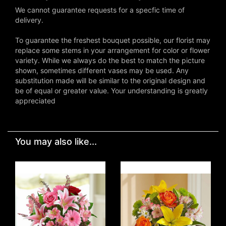
We cannot guarantee requests for a specfic time of
delivery.
To guarantee the freshest bouquet possible, our florist may
replace some stems in your arrangement for color or flower
variety. While we always do the best to match the picture
shown, sometimes different vases may be used. Any
substitution made will be similar to the original design and
be of equal or greater value. Your understanding is greatly
appreciated
You may also like...