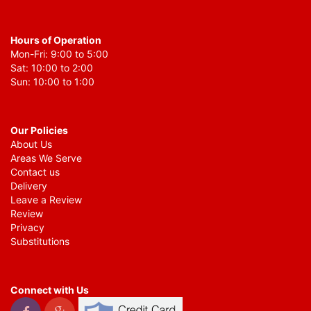
Hours of Operation
Mon-Fri: 9:00 to 5:00
Sat: 10:00 to 2:00
Sun: 10:00 to 1:00
Our Policies
About Us
Areas We Serve
Contact us
Delivery
Leave a Review
Review
Privacy
Substitutions
Connect with Us