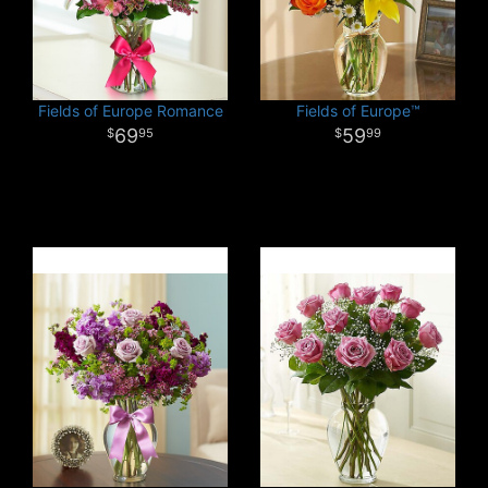
Fields of Europe Romance
Fields of Europe™
69
59
95
99