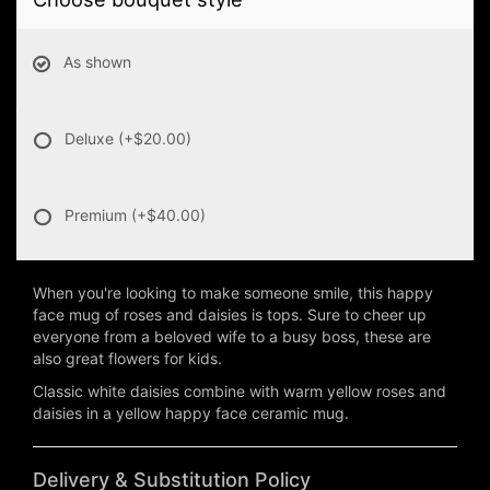
As shown
Deluxe
(+$20.00)
Premium
(+$40.00)
When you're looking to make someone smile, this happy
face mug of roses and daisies is tops. Sure to cheer up
everyone from a beloved wife to a busy boss, these are
also great flowers for kids.
Classic white daisies combine with warm yellow roses and
daisies in a yellow happy face ceramic mug.
Delivery & Substitution Policy