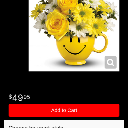
49
95
Add to Cart
Choose bouquet style