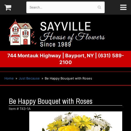
744 Montauk Highway
|
Bayport, NY
|
(631) 589-
2100
Home
Just Because
Be Happy Bouquet with Roses
Be Happy Bouquet with Roses
Item #
T43-1A