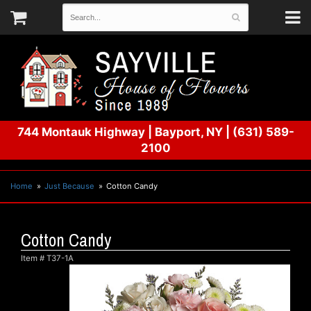
744 Montauk Highway
|
Bayport, NY
|
(631) 589-
2100
Home
Just Because
Cotton Candy
Cotton Candy
Item #
T37-1A