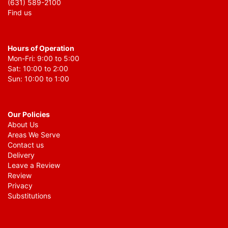
(631) 589-2100
Find us
Hours of Operation
Mon-Fri: 9:00 to 5:00
Sat: 10:00 to 2:00
Sun: 10:00 to 1:00
Our Policies
About Us
Areas We Serve
Contact us
Delivery
Leave a Review
Review
Privacy
Substitutions