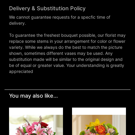
Delivery & Substitution Policy
We cannot guarantee requests for a specfic time of
delivery.
To guarantee the freshest bouquet possible, our florist may
replace some stems in your arrangement for color or flower
variety. While we always do the best to match the picture
shown, sometimes different vases may be used. Any
substitution made will be similar to the original design and
be of equal or greater value. Your understanding is greatly
appreciated
You may also like...