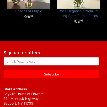
Shades of Purple
Rose Elegance™ Premium
Long Stem Purple Roses
99
95
89
95
Sign up for offers
Store Address
Sayville House of Flowers
744 Montauk Highway
Bayport, NY 11705