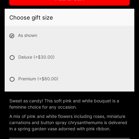
Choose gift size
As shown
Deluxe
(+$30.00)
Premium
(+$60.00)
Sweet as candy! This soft pink and white bouquet is a
feminine choice for any occasion.
A mix of pink and white flowers including roses, miniature
carnations and button spray chrysanthemums is delivered
in a spring garden vase adorned with pink ribbon.