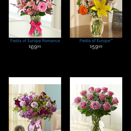
Fields of Europe Romance
Fields of Europe™
69
59
95
99