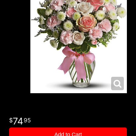
74
95
Add to Cart